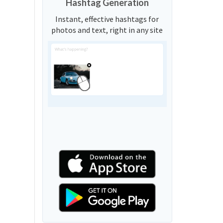
Hashtag Generation
Instant, effective hashtags for
photos and text, right in any site