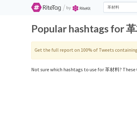
/
by
Popular hashtags for 
Get the full report on 100% of Tweets containin
Not sure which hashtags to use for 革材料? These 0