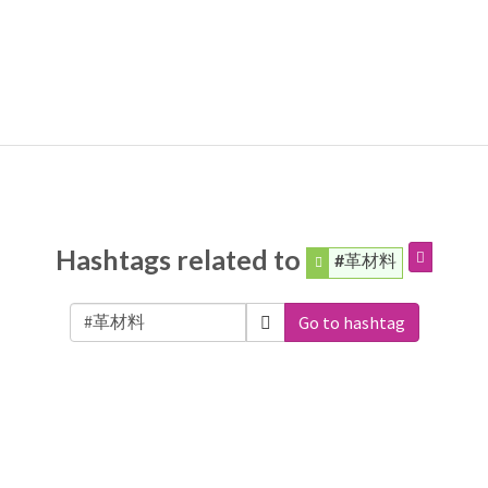
Hashtags related to
#革材料
Go to hashtag