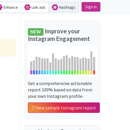
Sign in
Enhance
Link ads
Hashtags
Improve your
NEW
Instagram Engagement
Get a comprehensive actionable
report 100% based on data from
your own Instagram profile.
View sample Instagram report