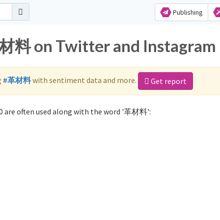
Publishing
革材料 on Twitter and Instagram
g
#革材料
with sentiment data and more.
Get report
 are often used along with the word '革材料':