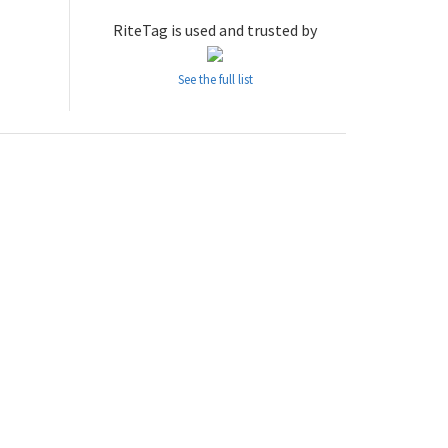
RiteTag is used and trusted by
See the full list