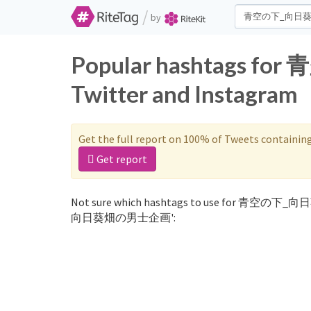
/
by
Popular hashtags
Twitter and Instagram
Get the full report on 100% of Tweets containin
Get report
Not sure which hashtags to use for 青空の下_向
向日葵畑の男士企画':