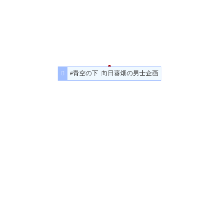
#青空の下_向日葵畑の男士企画