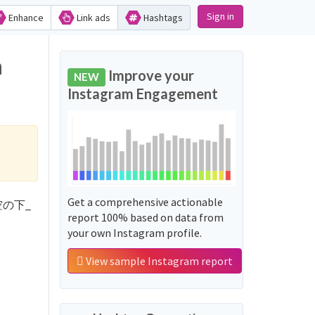
Sign in
Enhance
Link ads
Hashtags
n
Improve your
NEW
Instagram Engagement
Get a comprehensive actionable
'青空の下_
report 100% based on data from
your own Instagram profile.
View sample Instagram report