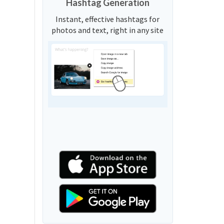
Hashtag Generation
Instant, effective hashtags for
photos and text, right in any site