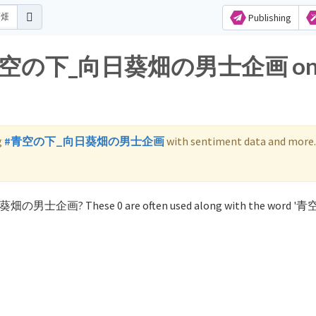
Publishing
 for 青空の下_向日葵畑の男士企画 o
g
#青空の下_向日葵畑の男士企画
with sentiment data and more.
日葵畑の男士企画? These 0 are often used along with the word 