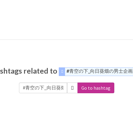
shtags related to
#青空の下_向日葵畑の男士企画
Go to hashtag