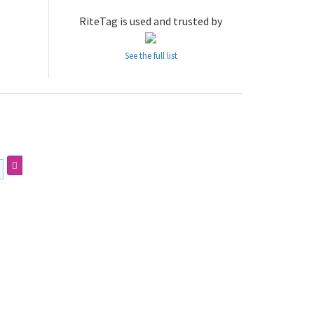
RiteTag is used and trusted by
See the full list