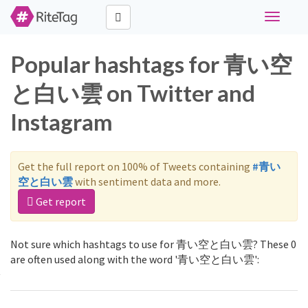
Toggle
navigati
Popular hashtags for 青い空
と白い雲 on Twitter and
Instagram
Get the full report on 100% of Tweets containing
#青い
空と白い雲
with sentiment data and more.
Get report
Not sure which hashtags to use for 青い空と白い雲? These 0
are often used along with the word '青い空と白い雲':