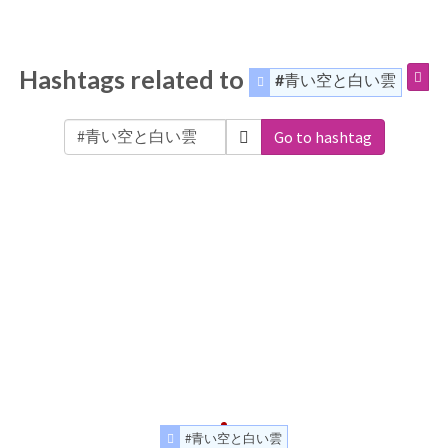
Hashtags related to
#青い空と白い雲
Go to hashtag
#青い空と白い雲