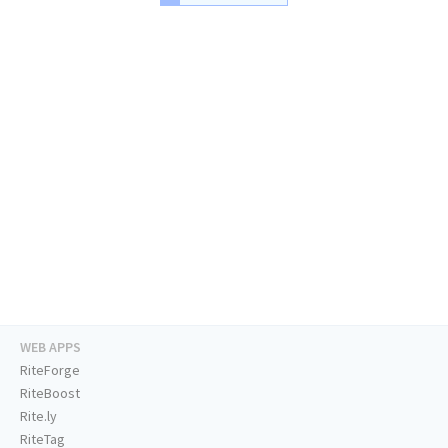
WEB APPS
RiteForge
RiteBoost
Rite.ly
RiteTag