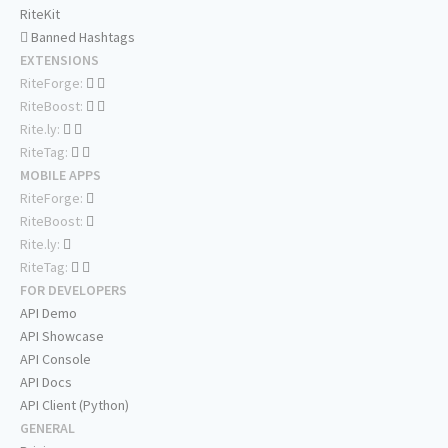
RiteKit
Banned Hashtags
EXTENSIONS
RiteForge:
RiteBoost:
Rite.ly:
RiteTag:
MOBILE APPS
RiteForge:
RiteBoost:
Rite.ly:
RiteTag:
FOR DEVELOPERS
API Demo
API Showcase
API Console
API Docs
API Client (Python)
GENERAL