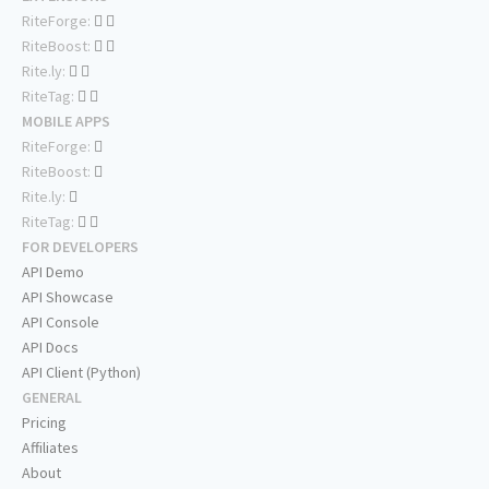
RiteForge:
RiteBoost:
Rite.ly:
RiteTag:
MOBILE APPS
RiteForge:
RiteBoost:
Rite.ly:
RiteTag:
FOR DEVELOPERS
API Demo
API Showcase
API Console
API Docs
API Client (Python)
GENERAL
Pricing
Affiliates
About