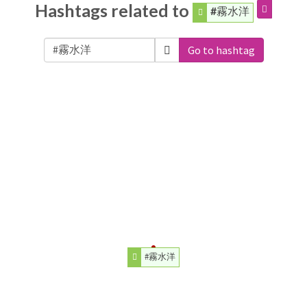
Hashtags related to
#霧水洋
Go to hashtag
#霧水洋