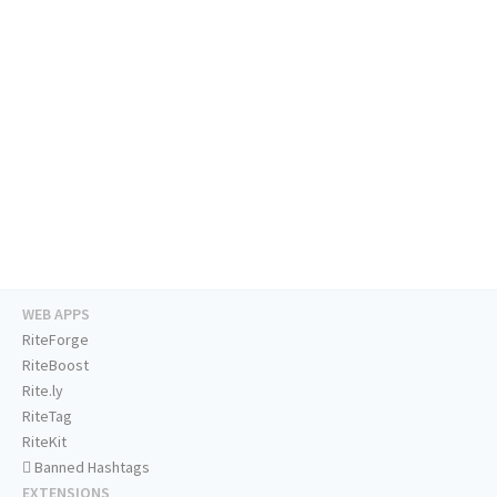
WEB APPS
RiteForge
RiteBoost
Rite.ly
RiteTag
RiteKit
Banned Hashtags
EXTENSIONS