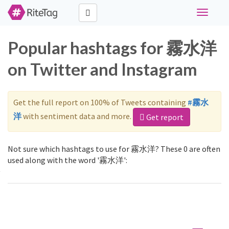
Toggle
navigati
Popular hashtags for 霧水洋
on Twitter and Instagram
Get the full report on 100% of Tweets containing
#霧水
洋
with sentiment data and more.
Get report
Not sure which hashtags to use for 霧水洋? These 0 are often
used along with the word '霧水洋':