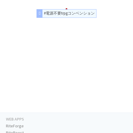
#電源不要trpgコンベンション
WEB APPS
RiteForge
RiteBoost