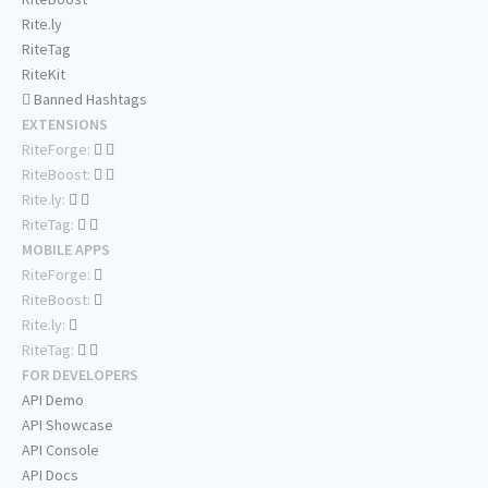
Rite.ly
RiteTag
RiteKit
Banned Hashtags
EXTENSIONS
RiteForge:
RiteBoost:
Rite.ly:
RiteTag:
MOBILE APPS
RiteForge:
RiteBoost:
Rite.ly:
RiteTag:
FOR DEVELOPERS
API Demo
API Showcase
API Console
API Docs