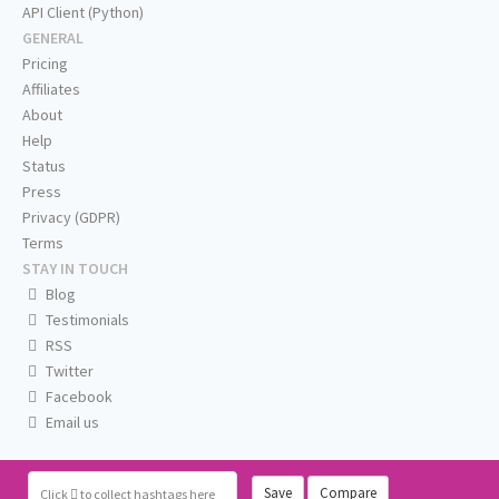
API Client (Python)
GENERAL
Pricing
Affiliates
About
Help
Status
Press
Privacy (GDPR)
Terms
STAY IN TOUCH
Blog
Testimonials
RSS
Twitter
Facebook
Email us
Save
Compare
Click
to collect hashtags here