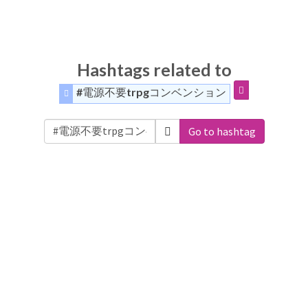
Hashtags related to
#電源不要trpgコンベンション
Go to hashtag