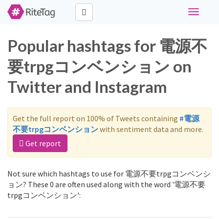
Toggle
navigati
Popular hashtags for 電源不
要trpgコンベンション on
Twitter and Instagram
Get the full report on 100% of Tweets containing
#電源
不要trpgコンベンション
with sentiment data and more.
Get report
Not sure which hashtags to use for 電源不要trpgコンベンシ
ョン? These 0 are often used along with the word '電源不要
trpgコンベンション':