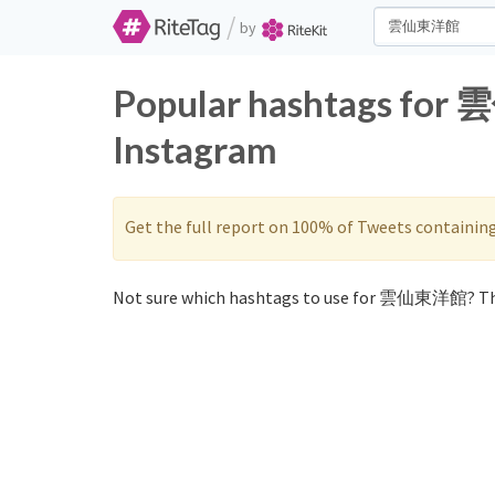
/
by
Popular hashtags for
Instagram
Get the full report on 100% of Tweets containin
Not sure which hashtags to use for 雲仙東洋館? Th