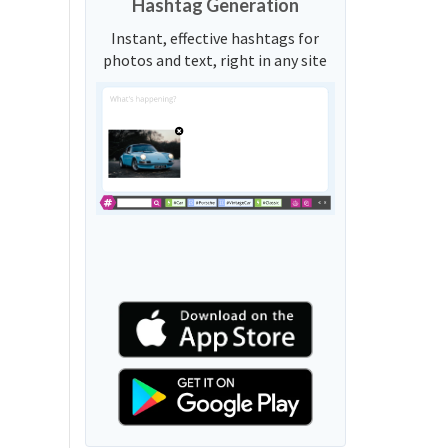
Hashtag Generation
Instant, effective hashtags for
photos and text, right in any site