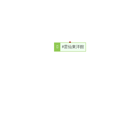
#雲仙東洋館