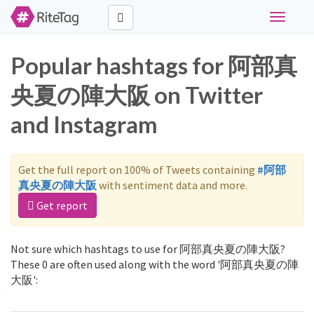
Toggle
navigati
Popular hashtags for 阿部真
央夏の陣大阪 on Twitter
and Instagram
Get the full report on 100% of Tweets containing
#阿部
真央夏の陣大阪
with sentiment data and more.
Get report
Not sure which hashtags to use for 阿部真央夏の陣大阪?
These 0 are often used along with the word '阿部真央夏の陣
大阪':