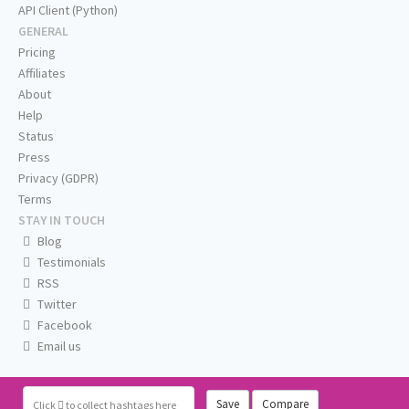
API Client (Python)
GENERAL
Pricing
Affiliates
About
Help
Status
Press
Privacy (GDPR)
Terms
STAY IN TOUCH
Blog
Testimonials
RSS
Twitter
Facebook
Email us
Save
Compare
Click
to collect hashtags here