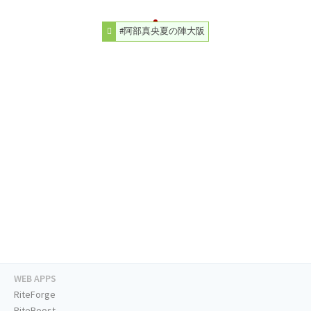
#阿部真央夏の陣大阪
WEB APPS
RiteForge
RiteBoost