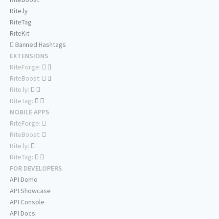
Rite.ly
RiteTag
RiteKit
Banned Hashtags
EXTENSIONS
RiteForge:
RiteBoost:
Rite.ly:
RiteTag:
MOBILE APPS
RiteForge:
RiteBoost:
Rite.ly:
RiteTag:
FOR DEVELOPERS
API Demo
API Showcase
API Console
API Docs