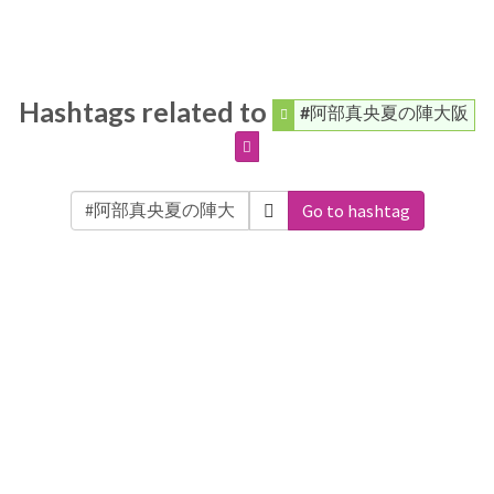
Hashtags related to
#阿部真央夏の陣大阪
Go to hashtag