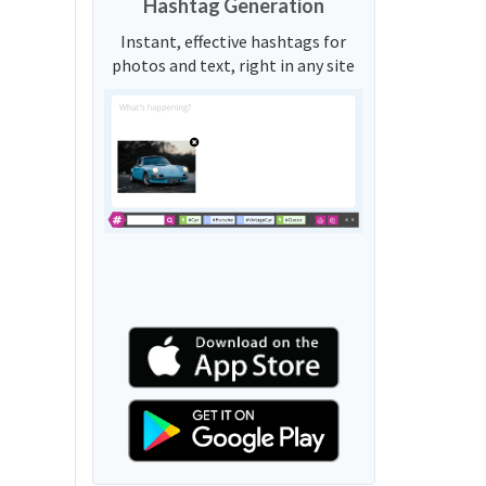
Hashtag Generation
Instant, effective hashtags for
photos and text, right in any site