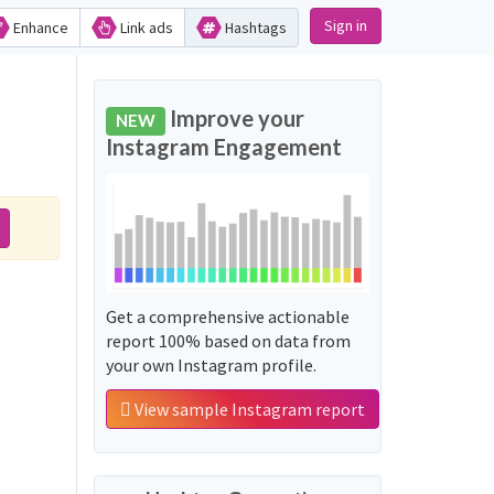
Sign in
Enhance
Link ads
Hashtags
Improve your
NEW
Instagram Engagement
Get a comprehensive actionable
report 100% based on data from
your own Instagram profile.
View sample Instagram report