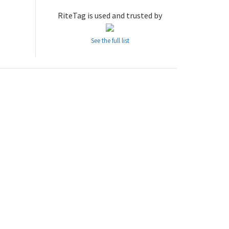
RiteTag is used and trusted by
See the full list