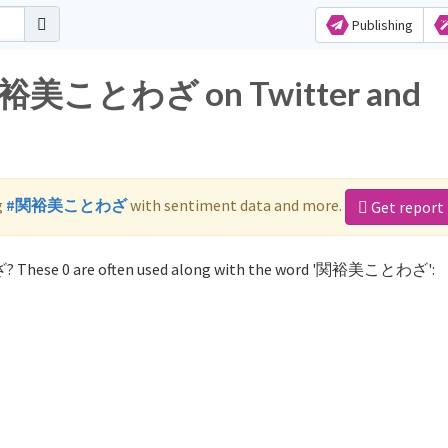
Publishing
r 関裕美ことわざ on Twitter and
g
#関裕美ことわざ
with sentiment data and more.
Get report
? These 0 are often used along with the word '関裕美ことわざ':