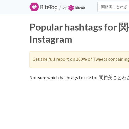
/
by
Popular hashtags fo
Instagram
Get the full report on 100% of Tweets containin
Not sure which hashtags to use for 関裕美ことわざ