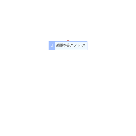
#関裕美ことわざ