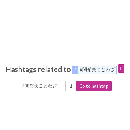
Hashtags related to
#関裕美ことわざ
Go to hashtag