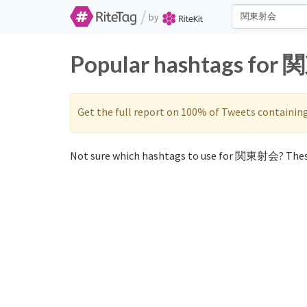
/
by
Popular hashtags for 
Get the full report on 100% of Tweets containin
Not sure which hashtags to use for 関東射会? Thes