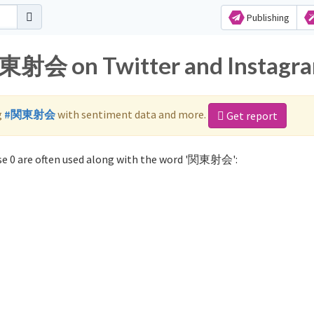
Publishing
関東射会 on Twitter and Instagr
g
#関東射会
with sentiment data and more.
Get report
e 0 are often used along with the word '関東射会':