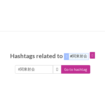
Hashtags related to
#関東射会
Go to hashtag