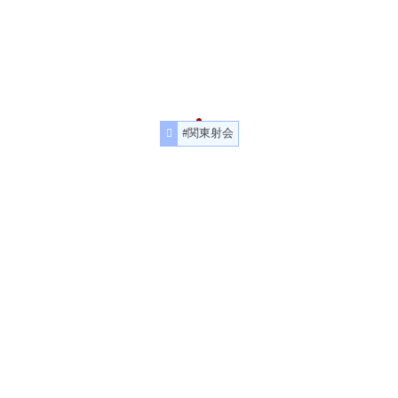
#関東射会