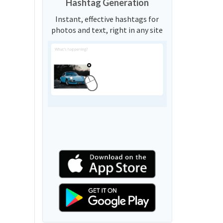
Hashtag Generation
Instant, effective hashtags for
photos and text, right in any site