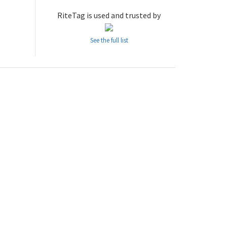
RiteTag is used and trusted by
See the full list