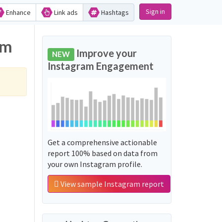
Sign in
Enhance
Link ads
Hashtags
am
Improve your
NEW
Instagram Engagement
Get a comprehensive actionable
report 100% based on data from
your own Instagram profile.
View sample Instagram report