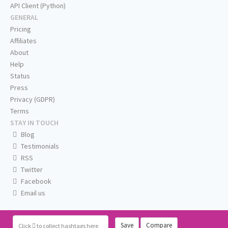
API Client (Python)
GENERAL
Pricing
Affiliates
About
Help
Status
Press
Privacy (GDPR)
Terms
STAY IN TOUCH
Blog
Testimonials
RSS
Twitter
Facebook
Email us
Save
Compare
Click
to collect hashtags here