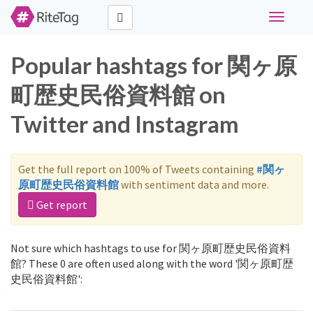
Toggle
navigati
Popular hashtags for 関ヶ原
町歴史民俗資料館 on
Twitter and Instagram
Get the full report on 100% of Tweets containing
#関ヶ
原町歴史民俗資料館
with sentiment data and more.
Get report
Not sure which hashtags to use for 関ヶ原町歴史民俗資料
館? These 0 are often used along with the word '関ヶ原町歴
史民俗資料館':