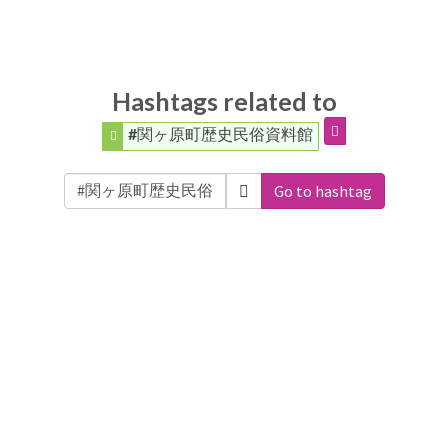
Hashtags related to
#関ヶ原町歴史民俗資料館
Go to hashtag