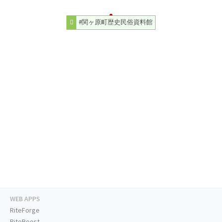
#関ヶ原町歴史民俗資料館
WEB APPS
RiteForge
RiteBoost