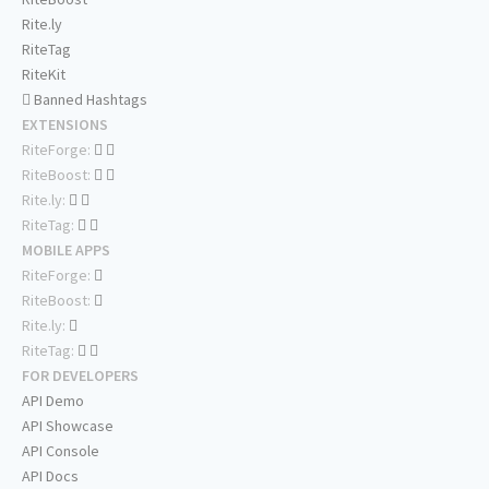
Rite.ly
RiteTag
RiteKit
Banned Hashtags
EXTENSIONS
RiteForge:
RiteBoost:
Rite.ly:
RiteTag:
MOBILE APPS
RiteForge:
RiteBoost:
Rite.ly:
RiteTag:
FOR DEVELOPERS
API Demo
API Showcase
API Console
API Docs