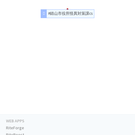
#錆山市役所怪異対策課cs
WEB APPS
RiteForge
RiteBoost