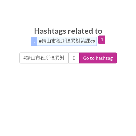
Hashtags related to
#錆山市役所怪異対策課cs
Go to hashtag