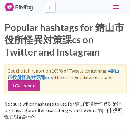
Toggle
navigati
Popular hashtags for 錆山市
役所怪異対策課cs on
Twitter and Instagram
Get the full report on 100% of Tweets containing
#錆山
市役所怪異対策課cs
with sentiment data and more.
Get report
Not sure which hashtags to use for 錆山市役所怪異対策課
cs? These 0 are often used along with the word '錆山市役所
怪異対策課cs':