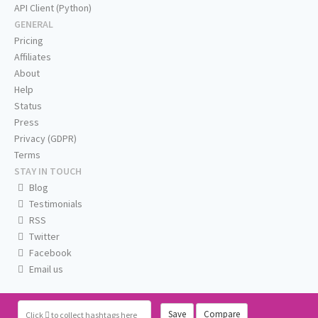
API Client (Python)
GENERAL
Pricing
Affiliates
About
Help
Status
Press
Privacy (GDPR)
Terms
STAY IN TOUCH
Blog
Testimonials
RSS
Twitter
Facebook
Email us
Save
Compare
Click
to collect hashtags here