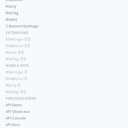
Rite.ly
RiteTag
RiteKit
Banned Hashtags
EXTENSIONS
RiteForge:
RiteBoost:
Rite.ly:
RiteTag:
MOBILE APPS
RiteForge:
RiteBoost:
Rite.ly:
RiteTag:
FOR DEVELOPERS
API Demo
API Showcase
API Console
API Docs