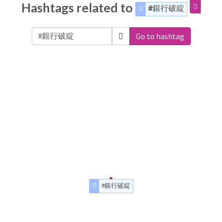
Hashtags related to
#銀行破綻
Go to hashtag
#銀行破綻