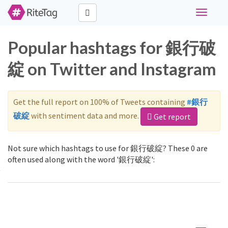
Toggle
navigati
Popular hashtags for 銀行破
綻 on Twitter and Instagram
Get the full report on 100% of Tweets containing
#銀行
破綻
with sentiment data and more.
Get report
Not sure which hashtags to use for 銀行破綻? These 0 are
often used along with the word '銀行破綻':