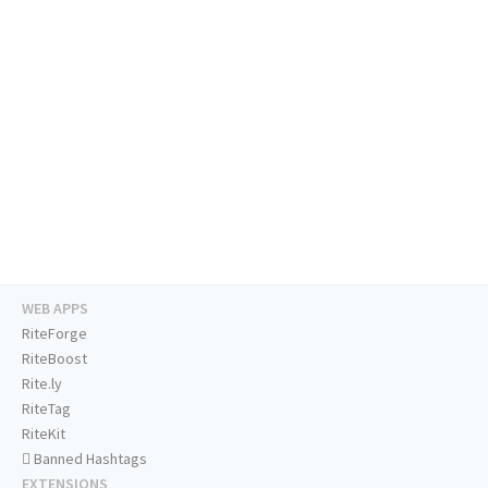
WEB APPS
RiteForge
RiteBoost
Rite.ly
RiteTag
RiteKit
Banned Hashtags
EXTENSIONS