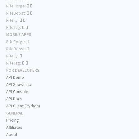
RiteForge:
RiteBoost:
Rite.ly:
RiteTag:
MOBILE APPS
RiteForge:
RiteBoost:
Rite.ly:
RiteTag:
FOR DEVELOPERS
API Demo
API Showcase
API Console
API Docs
API Client (Python)
GENERAL
Pricing
Affiliates
About