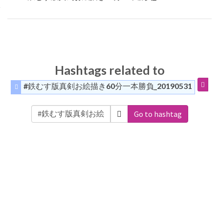
Hashtags related to
#鉄むす版真剣お絵描き60分一本勝負_20190531
Go to hashtag