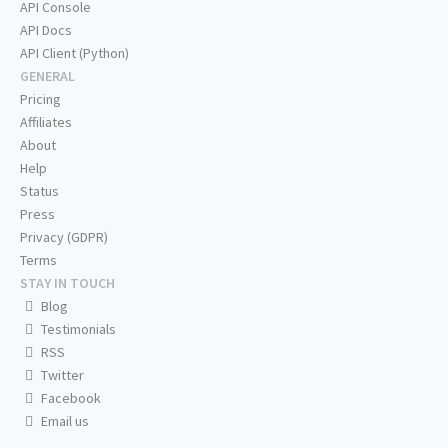
API Console
API Docs
API Client (Python)
GENERAL
Pricing
Affiliates
About
Help
Status
Press
Privacy (GDPR)
Terms
STAY IN TOUCH
Blog
Testimonials
RSS
Twitter
Facebook
Email us