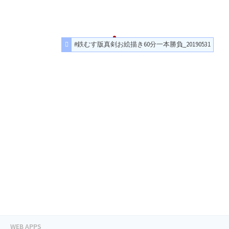
#鉄むす版真剣お絵描き60分一本勝負_20190531
WEB APPS