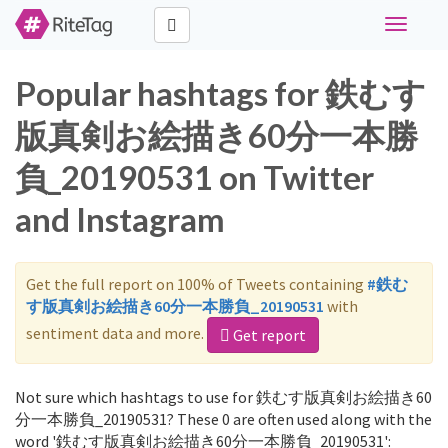
Toggle
navigati
Popular hashtags for 鉄むす
版真剣お絵描き60分一本勝
負_20190531 on Twitter
and Instagram
Get the full report on 100% of Tweets containing
#鉄む
す版真剣お絵描き60分一本勝負_20190531
with
sentiment data and more.
Get report
Not sure which hashtags to use for 鉄むす版真剣お絵描き60
分一本勝負_20190531? These 0 are often used along with the
word '鉄むす版真剣お絵描き60分一本勝負_20190531':