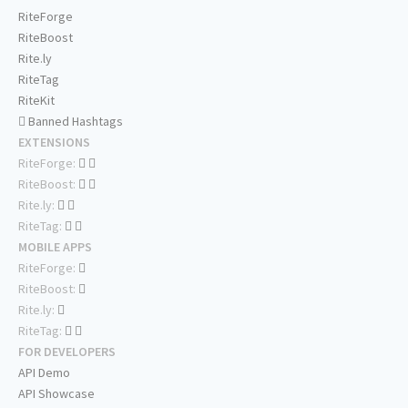
RiteForge
RiteBoost
Rite.ly
RiteTag
RiteKit
Banned Hashtags
EXTENSIONS
RiteForge:
RiteBoost:
Rite.ly:
RiteTag:
MOBILE APPS
RiteForge:
RiteBoost:
Rite.ly:
RiteTag:
FOR DEVELOPERS
API Demo
API Showcase