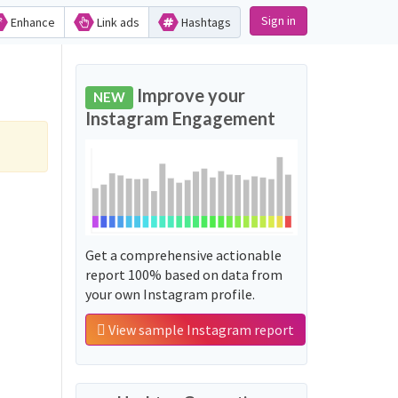
Sign in
Enhance
Link ads
Hashtags
Improve your
NEW
Instagram Engagement
Get a comprehensive actionable
report 100% based on data from
your own Instagram profile.
View sample Instagram report