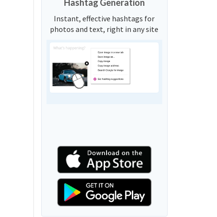
Hashtag Generation
Instant, effective hashtags for
photos and text, right in any site