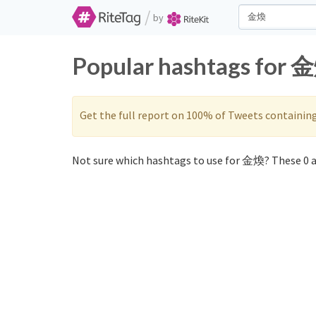
/
by
Popular hashtags for 金
Get the full report on 100% of Tweets containin
Not sure which hashtags to use for 金煥? These 0 a