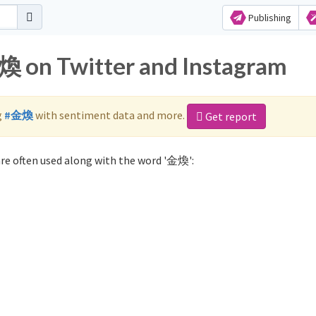
Publishing
煥 on Twitter and Instagram
g
#金煥
with sentiment data and more.
Get report
re often used along with the word '金煥':