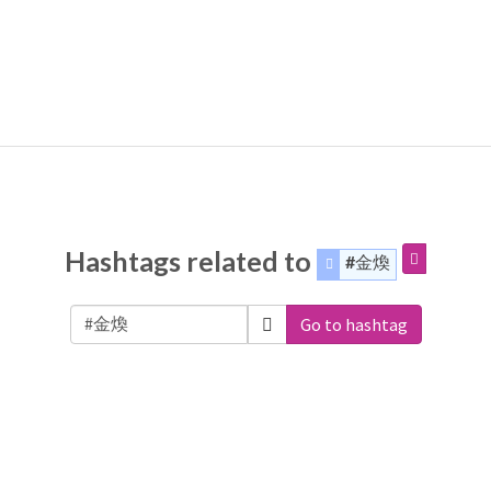
Hashtags related to
#金煥
Go to hashtag