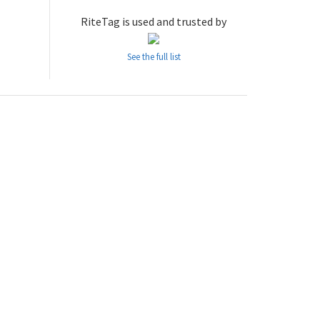
RiteTag is used and trusted by
See the full list