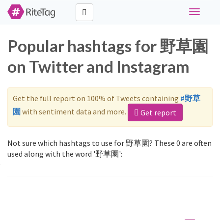
Toggle
navigati
Popular hashtags for 野草園
on Twitter and Instagram
Get the full report on 100% of Tweets containing
#野草
園
with sentiment data and more.
Get report
Not sure which hashtags to use for 野草園? These 0 are often
used along with the word '野草園':