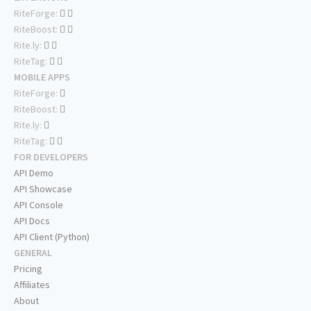
RiteForge:
RiteBoost:
Rite.ly:
RiteTag:
MOBILE APPS
RiteForge:
RiteBoost:
Rite.ly:
RiteTag:
FOR DEVELOPERS
API Demo
API Showcase
API Console
API Docs
API Client (Python)
GENERAL
Pricing
Affiliates
About