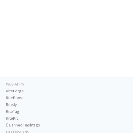
WEB APPS
RiteForge
RiteBoost
Rite.ly
RiteTag
RiteKit
Banned Hashtags
EXTENSIONS