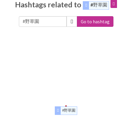
Hashtags related to
#野草園
Go to hashtag
#野草園