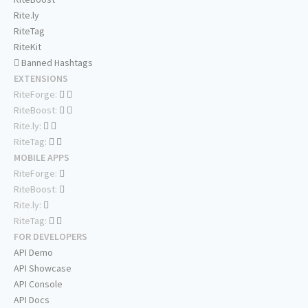
Rite.ly
RiteTag
RiteKit
Banned Hashtags
EXTENSIONS
RiteForge:
RiteBoost:
Rite.ly:
RiteTag:
MOBILE APPS
RiteForge:
RiteBoost:
Rite.ly:
RiteTag:
FOR DEVELOPERS
API Demo
API Showcase
API Console
API Docs