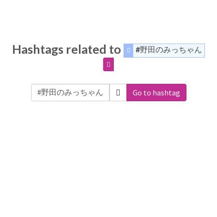
Hashtags related to
#野田のみっちゃん
Go to hashtag