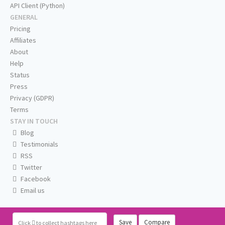
API Client (Python)
GENERAL
Pricing
Affiliates
About
Help
Status
Press
Privacy (GDPR)
Terms
STAY IN TOUCH
Blog
Testimonials
RSS
Twitter
Facebook
Email us
Save
Compare
Click
to collect hashtags here