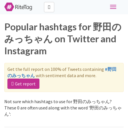
Toggle
navigati
Popular hashtags for 野田の
みっちゃん on Twitter and
Instagram
Get the full report on 100% of Tweets containing
#野田
のみっちゃん
with sentiment data and more.
Get report
Not sure which hashtags to use for 野田のみっちゃん?
These 0 are often used along with the word '野田のみっちゃ
ん':