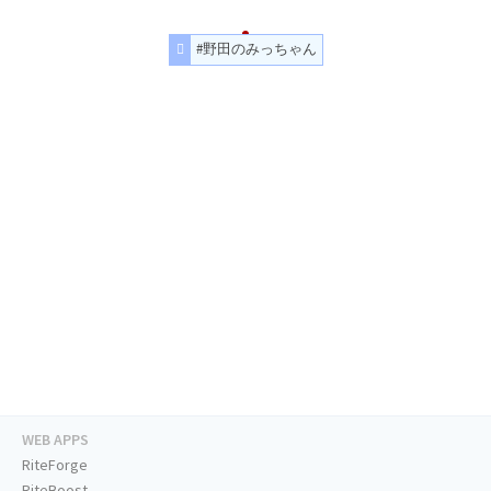
#野田のみっちゃん
WEB APPS
RiteForge
RiteBoost