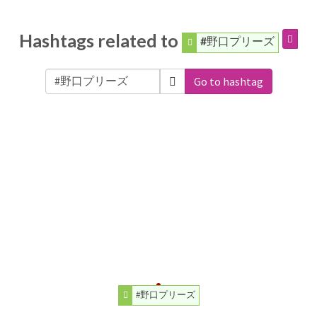
Hashtags related to
#野口プリーズ
Go to hashtag
#野口プリーズ