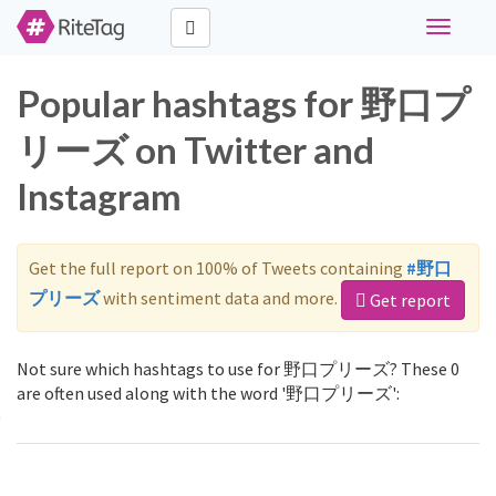
Toggle
navigati
Popular hashtags for 野口プ
リーズ on Twitter and
Instagram
Get the full report on 100% of Tweets containing
#野口
プリーズ
with sentiment data and more.
Get report
Not sure which hashtags to use for 野口プリーズ? These 0
are often used along with the word '野口プリーズ':