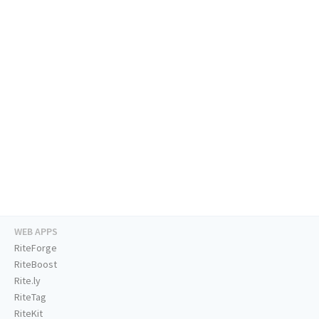
WEB APPS
RiteForge
RiteBoost
Rite.ly
RiteTag
RiteKit