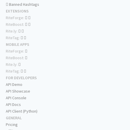
Banned Hashtags
EXTENSIONS
RiteForge:
RiteBoost:
Rite.ly:
RiteTag:
MOBILE APPS
RiteForge:
RiteBoost:
Rite.ly:
RiteTag:
FOR DEVELOPERS
API Demo
API Showcase
API Console
API Docs
API Client (Python)
GENERAL
Pricing