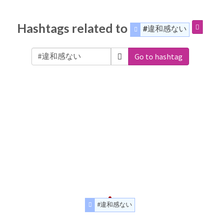
Hashtags related to
#違和感ない
Go to hashtag
#違和感ない