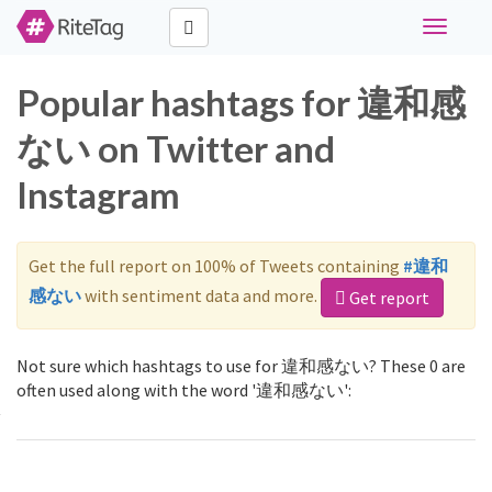
Toggle
navigati
Popular hashtags for 違和感
ない on Twitter and
Instagram
Get the full report on 100% of Tweets containing
#違和
感ない
with sentiment data and more.
Get report
Not sure which hashtags to use for 違和感ない? These 0 are
often used along with the word '違和感ない':