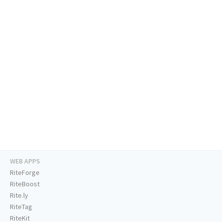
WEB APPS
RiteForge
RiteBoost
Rite.ly
RiteTag
RiteKit