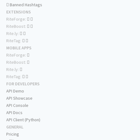
Banned Hashtags
EXTENSIONS
RiteForge:
RiteBoost:
Rite.ly:
RiteTag:
MOBILE APPS
RiteForge:
RiteBoost:
Rite.ly:
RiteTag:
FOR DEVELOPERS
API Demo
API Showcase
API Console
API Docs
API Client (Python)
GENERAL
Pricing