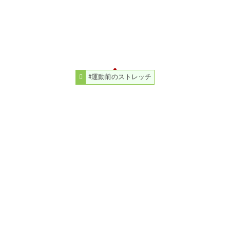
#運動前のストレッチ