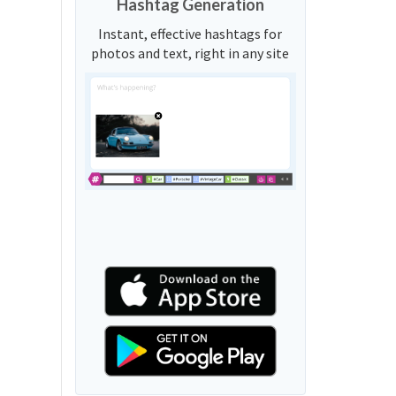
Hashtag Generation
Instant, effective hashtags for
photos and text, right in any site