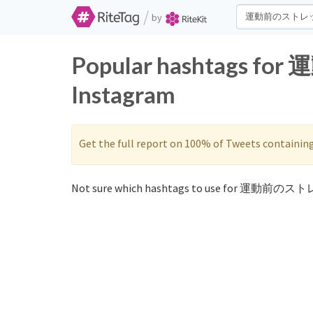
/
by
Popular hashtags f
Instagram
Get the full report on 100% of Tweets containin
Not sure which hashtags to use for 運動前のスト