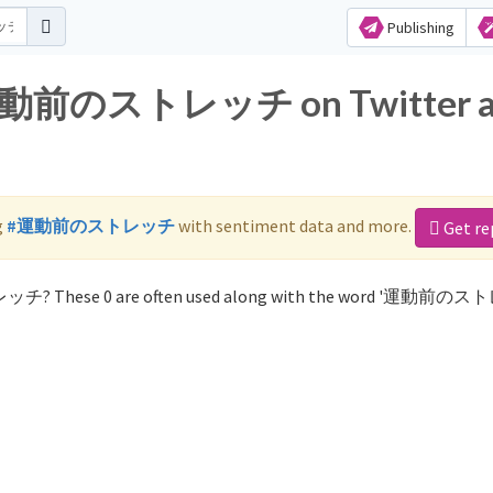
Publishing
or 運動前のストレッチ on Twitter 
g
#運動前のストレッチ
with sentiment data and more.
Get re
レッチ? These 0 are often used along with the word '運動前の