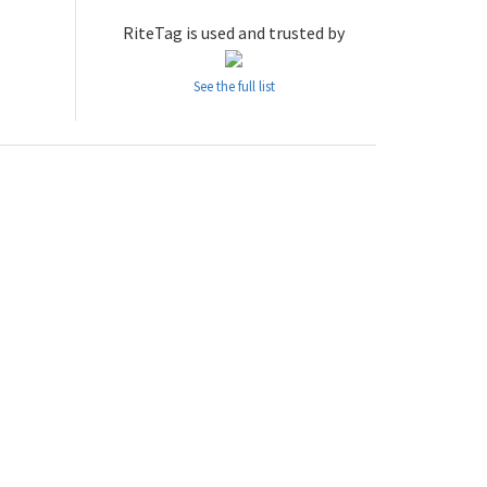
RiteTag is used and trusted by
See the full list