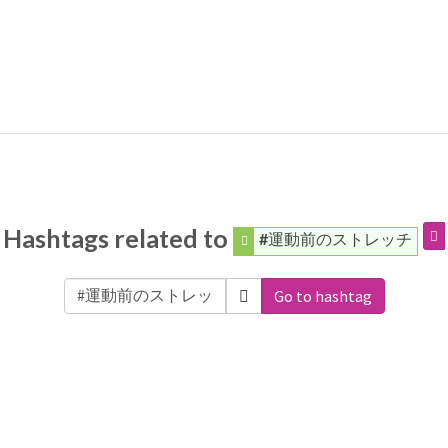
Hashtags related to
#運動前のストレッチ
Go to hashtag