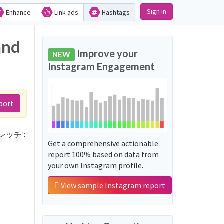
Sign in
Enhance
Link ads
Hashtags
and
Improve your
NEW
Instagram Engagement
port
ストレッチ':
Get a comprehensive actionable
report 100% based on data from
your own Instagram profile.
View sample Instagram report