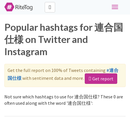
Toggle
navigati
Popular hashtags for 連合国
仕様 on Twitter and
Instagram
Get the full report on 100% of Tweets containing
#連合
国仕様
with sentiment data and more.
Get report
Not sure which hashtags to use for 連合国仕様? These 0 are
often used along with the word '連合国仕様':