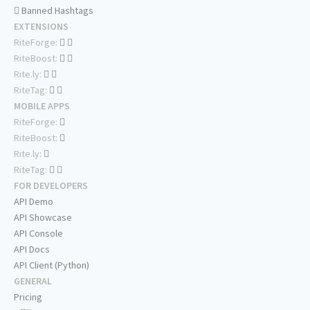
Banned Hashtags
EXTENSIONS
RiteForge:
RiteBoost:
Rite.ly:
RiteTag:
MOBILE APPS
RiteForge:
RiteBoost:
Rite.ly:
RiteTag:
FOR DEVELOPERS
API Demo
API Showcase
API Console
API Docs
API Client (Python)
GENERAL
Pricing