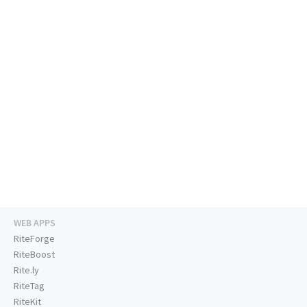
WEB APPS
RiteForge
RiteBoost
Rite.ly
RiteTag
RiteKit