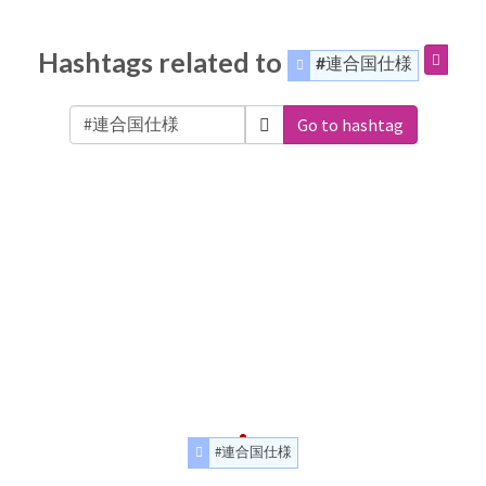
Hashtags related to
#連合国仕様
Go to hashtag
#連合国仕様