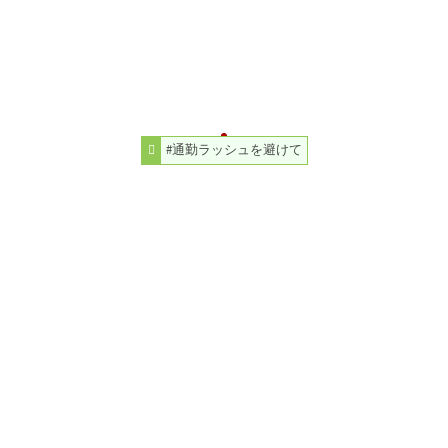
#通勤ラッシュを避けて