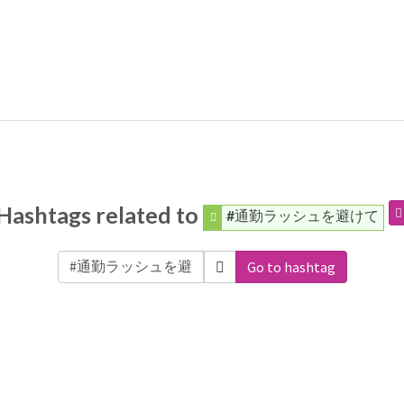
Hashtags related to
#通勤ラッシュを避けて
Go to hashtag