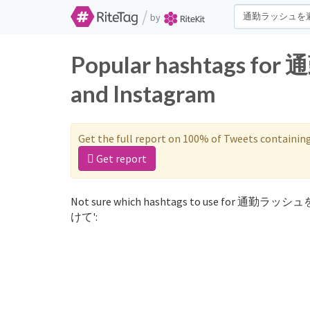
/
by
Popular hashtags 
and Instagram
Get the full report on 100% of Tweets containin
Get report
Not sure which hashtags to use for 通勤ラッシ
けて':