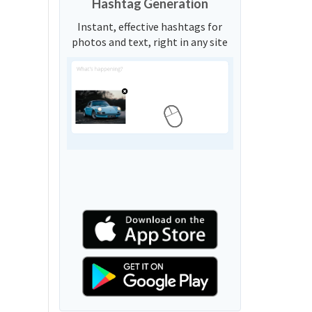
Hashtag Generation
Instant, effective hashtags for
photos and text, right in any site