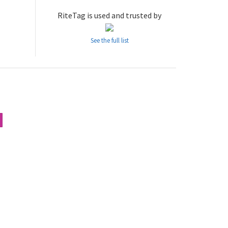
RiteTag is used and trusted by
See the full list