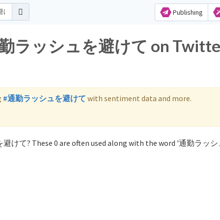
Publishing
for 通勤ラッシュを避けて on Twitte
g
#通勤ラッシュを避けて
with sentiment data and more.
ュを避けて? These 0 are often used along with the word '通勤