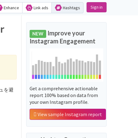
Sign in
Enhance
Link ads
Hashtags
r
Improve your
NEW
Instagram Engagement
Get a comprehensive actionable
ラッシュを避
report 100% based on data from
your own Instagram profile.
View sample Instagram report