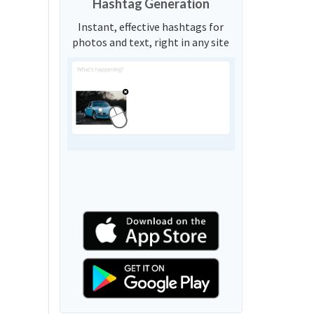
Hashtag Generation
Instant, effective hashtags for
photos and text, right in any site