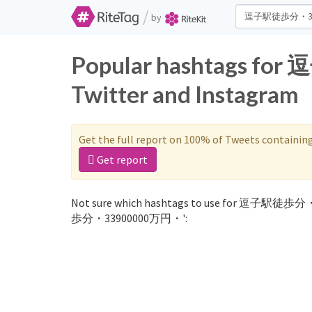
/
by
Popular hashtags 
Twitter and Instagram
Get the full report on 100% of Tweets containin
Get report
Not sure which hashtags to use for 逗子駅徒歩分・
歩分・33900000万円・':