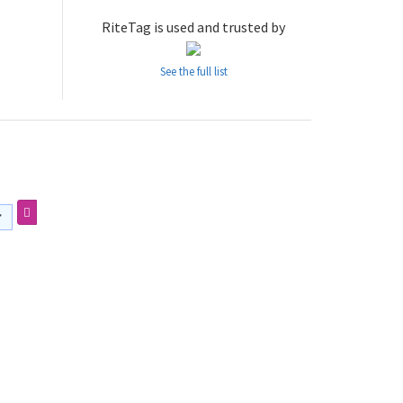
RiteTag is used and trusted by
See the full list
・