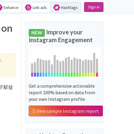
Sign in
Enhance
Link ads
Hashtags
 on
Improve your
NEW
Instagram Engagement
.
Get a comprehensive actionable
 '逗子駅徒
report 100% based on data from
your own Instagram profile.
View sample Instagram report