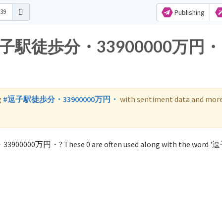
Publishing
for 逗子駅徒歩分・33900000万円・
g
#逗子駅徒歩分・33900000万円・
with sentiment data and more
33900000万円・? These 0 are often used along with the word