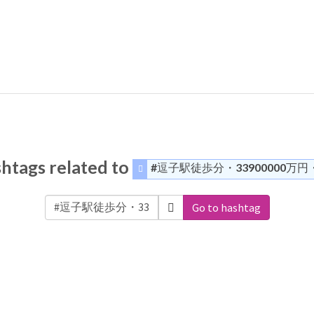
htags related to
#逗子駅徒歩分・33900000万円
Go to hashtag