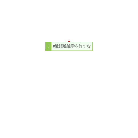
#近距離通学を許すな