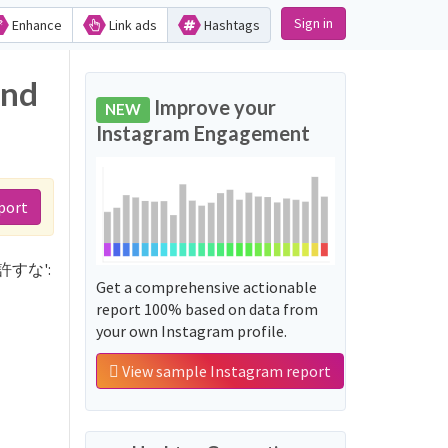
Sign in
Enhance
Link ads
Hashtags
and
Improve your
NEW
Instagram Engagement
port
学を許すな':
Get a comprehensive actionable
report 100% based on data from
your own Instagram profile.
View sample Instagram report