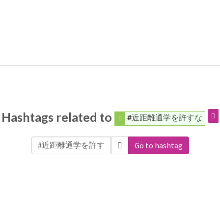
Hashtags related to
#近距離通学を許すな
Go to hashtag