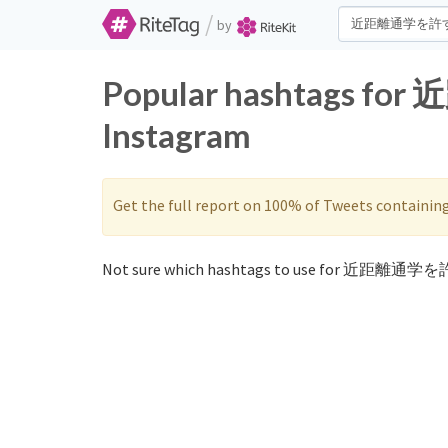
/
by
Popular hashtags f
Instagram
Get the full report on 100% of Tweets containin
Not sure which hashtags to use for 近距離通学を