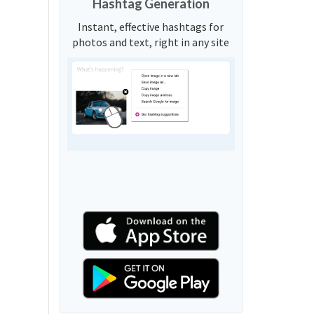
Hashtag Generation
Instant, effective hashtags for
photos and text, right in any site