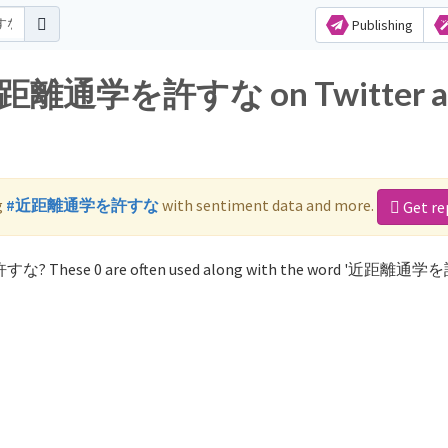
Publishing
or 近距離通学を許すな on Twitter 
g
#近距離通学を許すな
with sentiment data and more.
Get re
許すな? These 0 are often used along with the word '近距離通