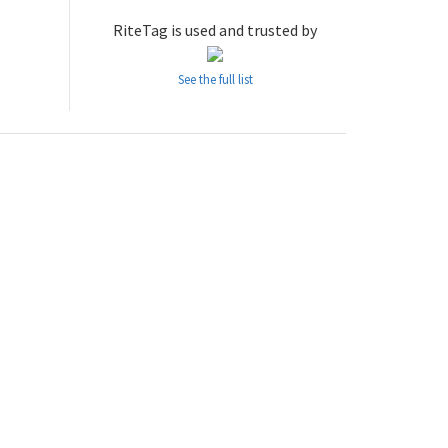
RiteTag is used and trusted by
See the full list