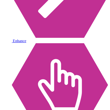
Enhance