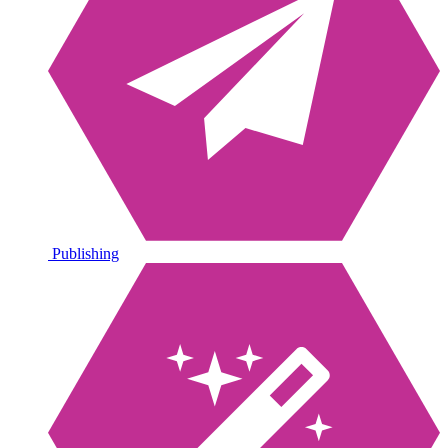
Publishing