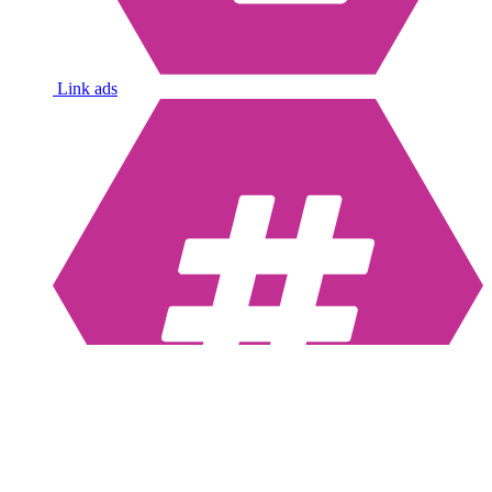
Link ads
Hashtags