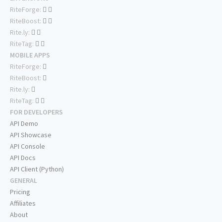
RiteForge:
RiteBoost:
Rite.ly:
RiteTag:
MOBILE APPS
RiteForge:
RiteBoost:
Rite.ly:
RiteTag:
FOR DEVELOPERS
API Demo
API Showcase
API Console
API Docs
API Client (Python)
GENERAL
Pricing
Affiliates
About