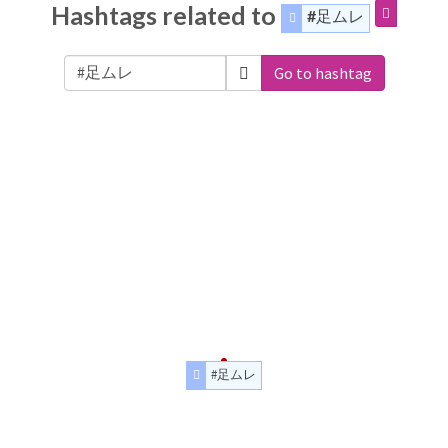
Hashtags related to
#足ムレ
Go to hashtag
#足ムレ