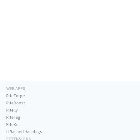
WEB APPS
RiteForge
RiteBoost
Rite.ly
RiteTag
RiteKit
Banned Hashtags
EXTENSIONS