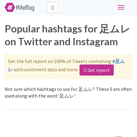
Toggle
navigati
Popular hashtags for 足ムレ
on Twitter and Instagram
Get the full report on 100% of Tweets containing
#足ム
レ
with sentiment data and more.
Get report
Not sure which hashtags to use for 足ムレ? These 0 are often
used along with the word '足ムレ':