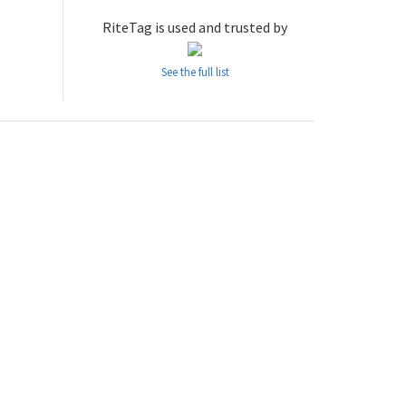
RiteTag is used and trusted by
See the full list