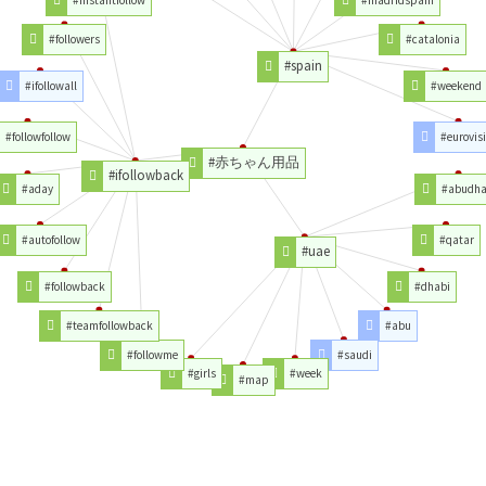
#instantfollow
#madridspain
#followers
#catalonia
#spain
#ifollowall
#weekend
#followfollow
#eurovis
#赤ちゃん用品
#ifollowback
#aday
#abudha
#autofollow
#qatar
#uae
#followback
#dhabi
#teamfollowback
#abu
#followme
#saudi
#girls
#week
#map