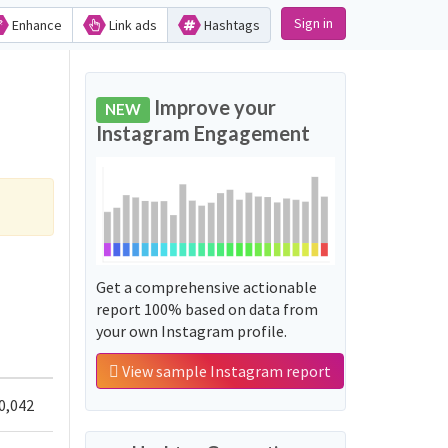
Sign in
Enhance
Link ads
Hashtags
Improve your
NEW
Instagram Engagement
Get a comprehensive actionable
report 100% based on data from
your own Instagram profile.
View sample Instagram report
0,042