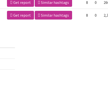
Get report
Similar hashtags
8
0
26
Get report
Similar hashtags
8
0
2,