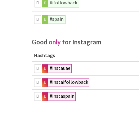
#ifollowback
#spain
Good
only
for Instagram
Hashtags
#instauae
#instaifollowback
#instaspain