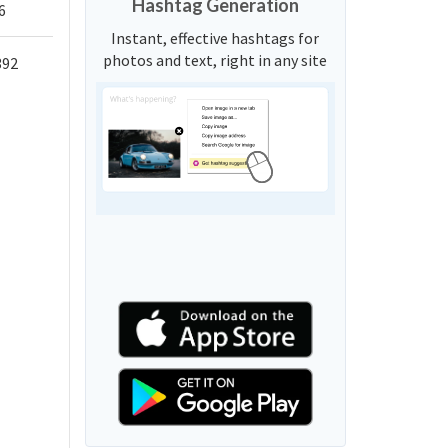
Hashtag Generation
6
Instant, effective hashtags for
photos and text, right in any site
392