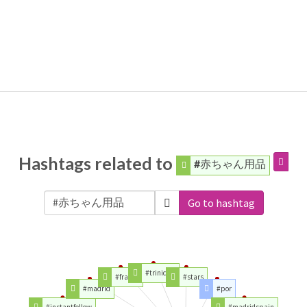
Hashtags related to
#赤ちゃん用品
Go to hashtag
#trinidad
#france
#stars
#madrid
#por