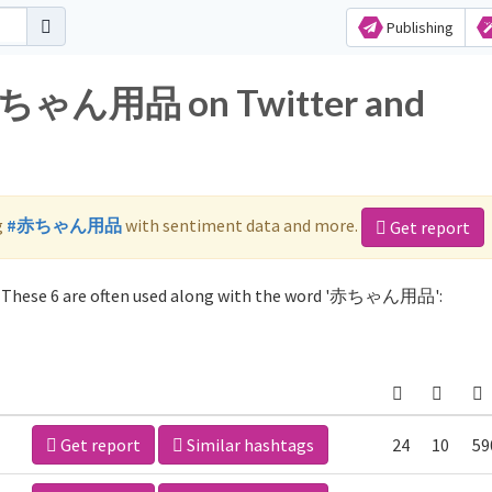
Publishing
r 赤ちゃん用品 on Twitter and
g
#赤ちゃん用品
with sentiment data and more.
Get report
These 6 are often used along with the word '赤ちゃん用品':
Get report
Similar hashtags
24
10
59