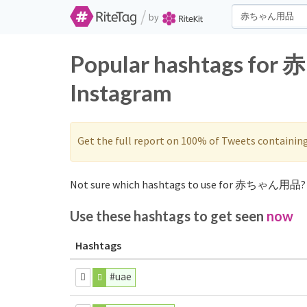
/
by
Popular hashtags fo
Instagram
Get the full report on 100% of Tweets containin
Not sure which hashtags to use for 赤ちゃん用品? 
Use these hashtags to get seen
now
Hashtags
#uae