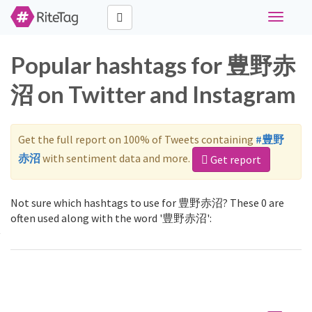
Toggle
navigati
Popular hashtags for 豊野赤
沼 on Twitter and Instagram
Get the full report on 100% of Tweets containing
#豊野
赤沼
with sentiment data and more.
Get report
Not sure which hashtags to use for 豊野赤沼? These 0 are
often used along with the word '豊野赤沼':