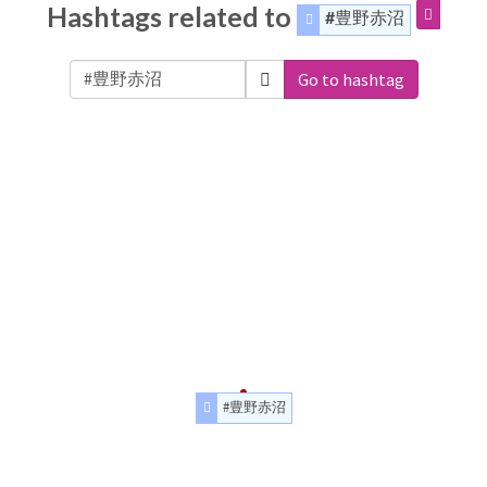
Hashtags related to
#豊野赤沼
Go to hashtag
#豊野赤沼