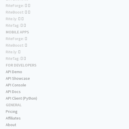
RiteForge:
RiteBoost:
Rite.ly:
RiteTag:
MOBILE APPS
RiteForge:
RiteBoost:
Rite.ly:
RiteTag:
FOR DEVELOPERS
API Demo
API Showcase
API Console
API Docs
API Client (Python)
GENERAL
Pricing
Affiliates
About