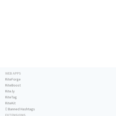
WEB APPS
RiteForge
RiteBoost
Rite.ly
RiteTag
RiteKit
Banned Hashtags
EXTENSIONS