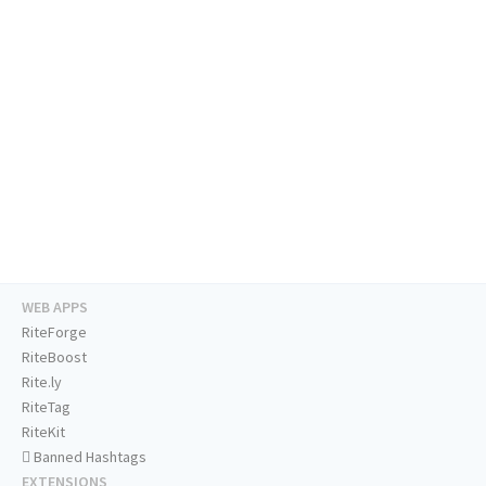
WEB APPS
RiteForge
RiteBoost
Rite.ly
RiteTag
RiteKit
Banned Hashtags
EXTENSIONS