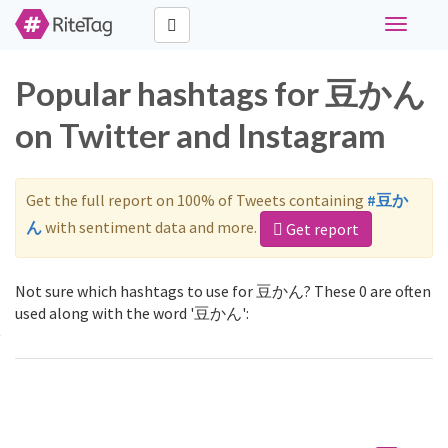
Toggle
navigati
Popular hashtags for 豆かん
on Twitter and Instagram
Get the full report on 100% of Tweets containing
#豆か
ん
with sentiment data and more.
Get report
Not sure which hashtags to use for 豆かん? These 0 are often
used along with the word '豆かん':