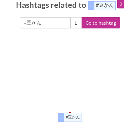
Hashtags related to
#豆かん
Go to hashtag
#豆かん