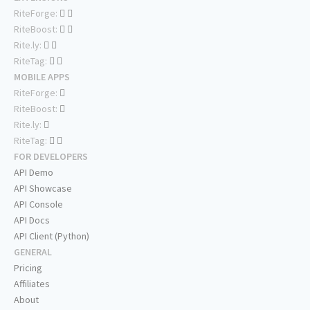
RiteForge:
RiteBoost:
Rite.ly:
RiteTag:
MOBILE APPS
RiteForge:
RiteBoost:
Rite.ly:
RiteTag:
FOR DEVELOPERS
API Demo
API Showcase
API Console
API Docs
API Client (Python)
GENERAL
Pricing
Affiliates
About