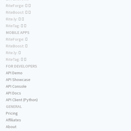
RiteForge:
RiteBoost:
Rite.ly:
RiteTag:
MOBILE APPS
RiteForge:
RiteBoost:
Rite.ly:
RiteTag:
FOR DEVELOPERS
API Demo
API Showcase
API Console
API Docs
API Client (Python)
GENERAL
Pricing
Affiliates
About