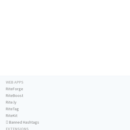
WEB APPS
RiteForge
RiteBoost
Rite.ly
RiteTag
RiteKit
Banned Hashtags
EXTENSIONS