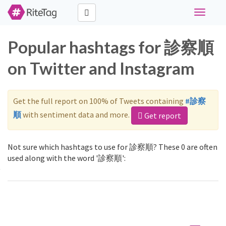
Toggle
navigati
Popular hashtags for 診察順
on Twitter and Instagram
Get the full report on 100% of Tweets containing
#診察
順
with sentiment data and more.
Get report
Not sure which hashtags to use for 診察順? These 0 are often
used along with the word '診察順':