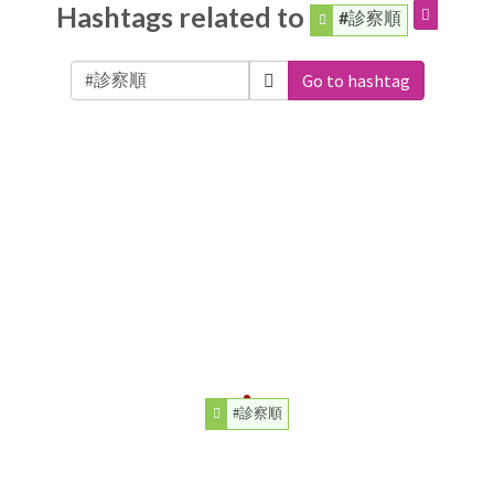
Hashtags related to
#診察順
Go to hashtag
#診察順