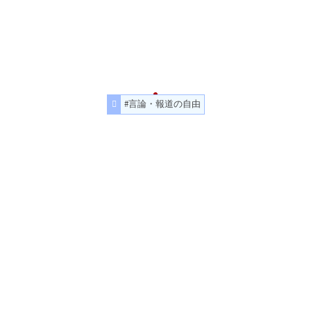
#言論・報道の自由