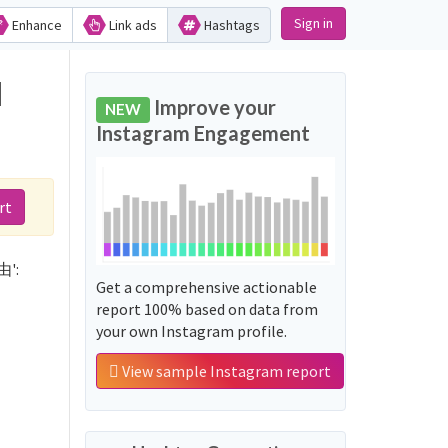
Sign in
Enhance
Link ads
Hashtags
d
Improve your
NEW
Instagram Engagement
rt
由':
Get a comprehensive actionable
report 100% based on data from
your own Instagram profile.
View sample Instagram report