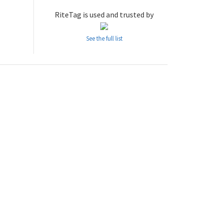
RiteTag is used and trusted by
See the full list