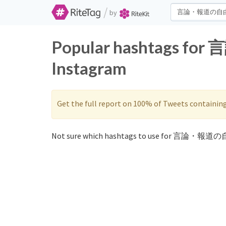
/
by
Popular hashtags fo
Instagram
Get the full report on 100% of Tweets containin
Not sure which hashtags to use for 言論・報道の自