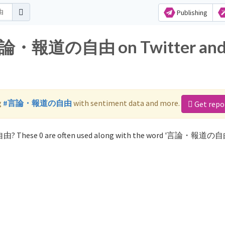
Publishing
r 言論・報道の自由 on Twitter an
g
#言論・報道の自由
with sentiment data and more.
Get repo
由? These 0 are often used along with the word '言論・報道の自