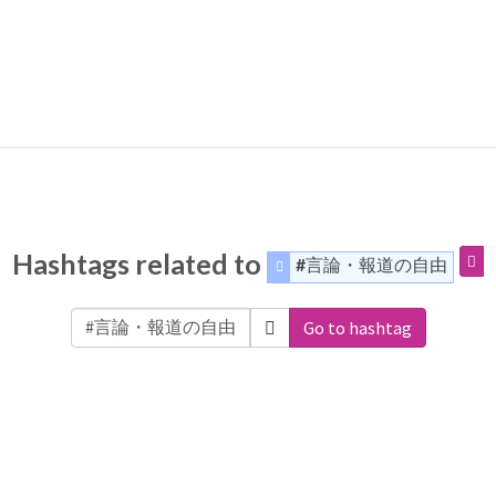
Hashtags related to
#言論・報道の自由
Go to hashtag