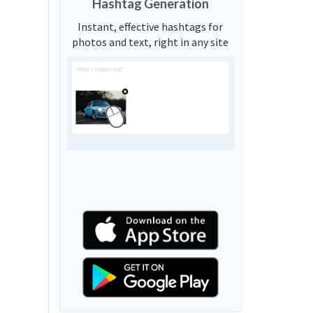
Hashtag Generation
Instant, effective hashtags for
photos and text, right in any site