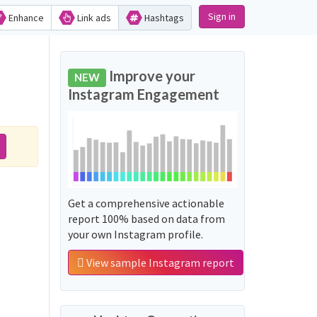
Sign in
Enhance
Link ads
Hashtags
Improve your
NEW
Instagram Engagement
Get a comprehensive actionable
report 100% based on data from
your own Instagram profile.
View sample Instagram report