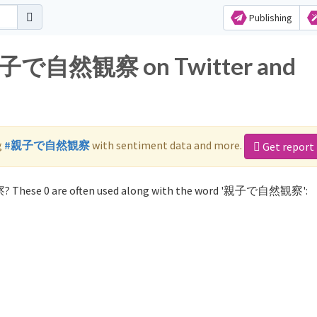
Publishing
r 親子で自然観察 on Twitter and
g
#親子で自然観察
with sentiment data and more.
Get report
? These 0 are often used along with the word '親子で自然観察':