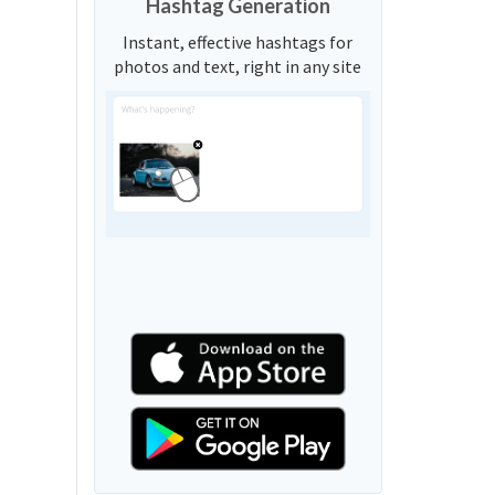
Hashtag Generation
Instant, effective hashtags for
photos and text, right in any site