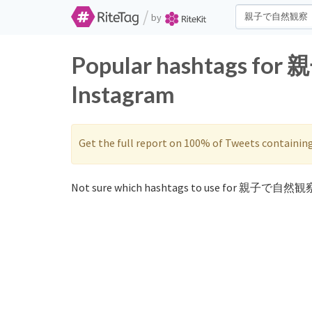
/
by
Popular hashtags fo
Instagram
Get the full report on 100% of Tweets containin
Not sure which hashtags to use for 親子で自然観察