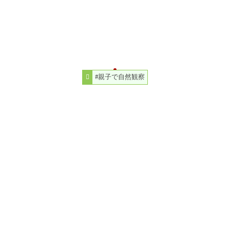
#親子で自然観察