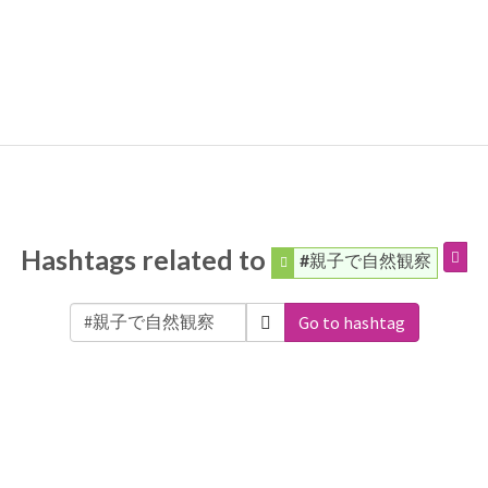
Hashtags related to
#親子で自然観察
Go to hashtag