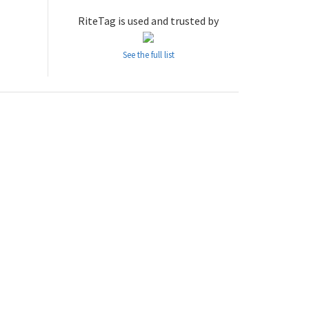
RiteTag is used and trusted by
See the full list