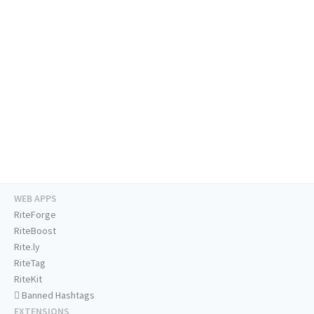
WEB APPS
RiteForge
RiteBoost
Rite.ly
RiteTag
RiteKit
Banned Hashtags
EXTENSIONS