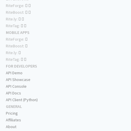
RiteForge:
RiteBoost:
Rite.ly:
RiteTag:
MOBILE APPS
RiteForge:
RiteBoost:
Rite.ly:
RiteTag:
FOR DEVELOPERS
API Demo
API Showcase
API Console
API Docs
API Client (Python)
GENERAL
Pricing
Affiliates
About