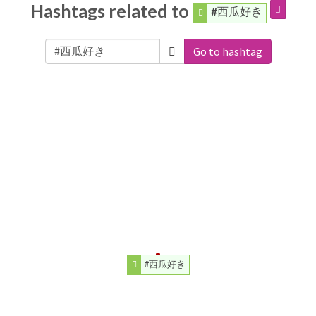
Hashtags related to
#西瓜好き
Go to hashtag
#西瓜好き