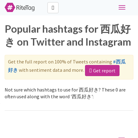
Toggle
navigati
Popular hashtags for 西瓜好
き on Twitter and Instagram
Get the full report on 100% of Tweets containing
#西瓜
好き
with sentiment data and more.
Get report
Not sure which hashtags to use for 西瓜好き? These 0 are
often used along with the word '西瓜好き':