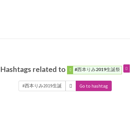
Hashtags related to
#西本りみ2019生誕祭
Go to hashtag