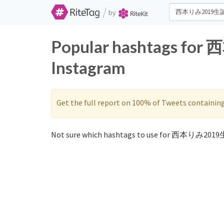
/
by
Popular hashtags fo
Instagram
Get the full report on 100% of Tweets containin
Not sure which hashtags to use for 西本りみ201