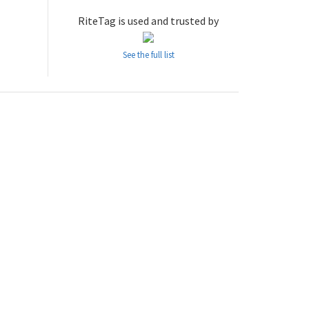
RiteTag is used and trusted by
See the full list