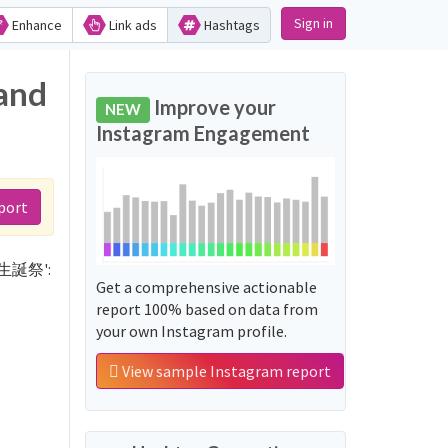
Sign in
Enhance
Link ads
Hashtags
and
Improve your
NEW
Instagram Engagement
port
19生誕祭':
Get a comprehensive actionable
report 100% based on data from
your own Instagram profile.
View sample Instagram report