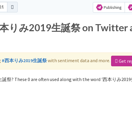
Publishing
r 西本りみ2019生誕祭 on Twitter 
g
#西本りみ2019生誕祭
with sentiment data and more.
Get re
9生誕祭? These 0 are often used along with the word '西本りみ20