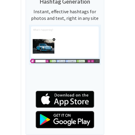
Hashtag Generation
Instant, effective hashtags for
photos and text, right in any site