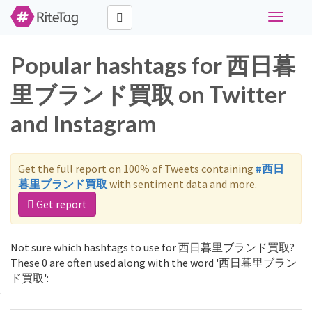
Toggle
navigati
Popular hashtags for 西日暮
里ブランド買取 on Twitter
and Instagram
Get the full report on 100% of Tweets containing
#西日
暮里ブランド買取
with sentiment data and more.
Get report
Not sure which hashtags to use for 西日暮里ブランド買取?
These 0 are often used along with the word '西日暮里ブラン
ド買取':