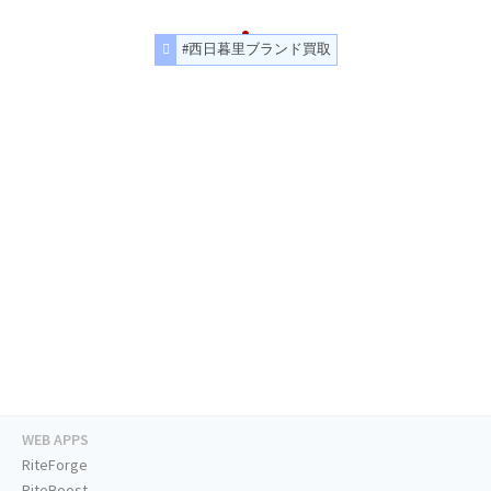
#西日暮里ブランド買取
WEB APPS
RiteForge
RiteBoost