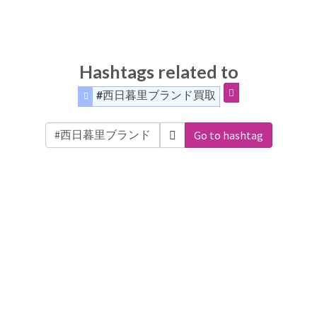
Hashtags related to
#西日暮里ブランド買取
Go to hashtag