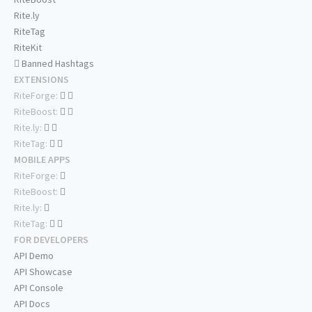
Rite.ly
RiteTag
RiteKit
Banned Hashtags
EXTENSIONS
RiteForge:
RiteBoost:
Rite.ly:
RiteTag:
MOBILE APPS
RiteForge:
RiteBoost:
Rite.ly:
RiteTag:
FOR DEVELOPERS
API Demo
API Showcase
API Console
API Docs