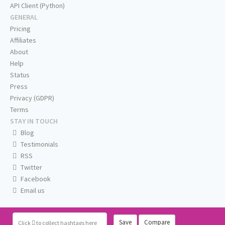
API Client (Python)
GENERAL
Pricing
Affiliates
About
Help
Status
Press
Privacy (GDPR)
Terms
STAY IN TOUCH
Blog
Testimonials
RSS
Twitter
Facebook
Email us
Save
Compare
Click
to collect hashtags here