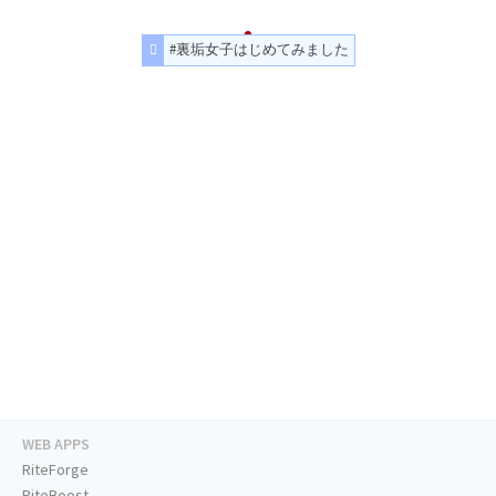
#裏垢女子はじめてみました
WEB APPS
RiteForge
RiteBoost