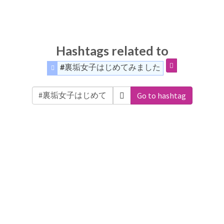
Hashtags related to
#裏垢女子はじめてみました
Go to hashtag