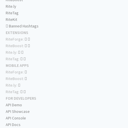
Rite.ly
RiteTag
RiteKit
Banned Hashtags
EXTENSIONS
RiteForge:
RiteBoost:
Rite.ly:
RiteTag:
MOBILE APPS
RiteForge:
RiteBoost:
Rite.ly:
RiteTag:
FOR DEVELOPERS
API Demo
API Showcase
API Console
API Docs