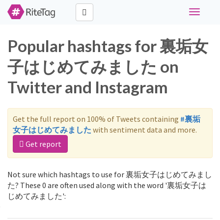
Toggle
navigati
Popular hashtags for 裏垢女
子はじめてみました on
Twitter and Instagram
Get the full report on 100% of Tweets containing
#裏垢
女子はじめてみました
with sentiment data and more.
Get report
Not sure which hashtags to use for 裏垢女子はじめてみまし
た? These 0 are often used along with the word '裏垢女子は
じめてみました':