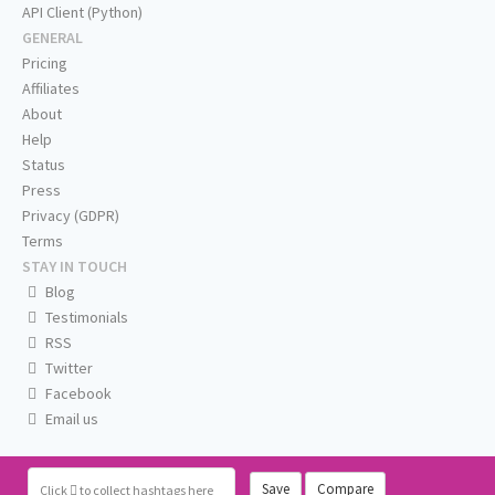
API Client (Python)
GENERAL
Pricing
Affiliates
About
Help
Status
Press
Privacy (GDPR)
Terms
STAY IN TOUCH
Blog
Testimonials
RSS
Twitter
Facebook
Email us
Save
Compare
Click
to collect hashtags here