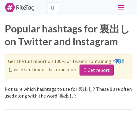
Toggle
navigati
Popular hashtags for 裏出し
on Twitter and Instagram
Get the full report on 100% of Tweets containing
#裏出
し
with sentiment data and more.
Get report
Not sure which hashtags to use for 裏出し? These 0 are often
used along with the word '裏出し':