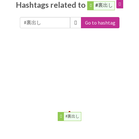
Hashtags related to
#裏出し
Go to hashtag
#裏出し