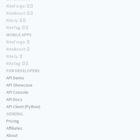
RiteForge:
RiteBoost:
Rite.ly:
RiteTag:
MOBILE APPS
RiteForge:
RiteBoost:
Rite.ly:
RiteTag:
FOR DEVELOPERS
API Demo
API Showcase
API Console
API Docs
API Client (Python)
GENERAL
Pricing
Affiliates
About