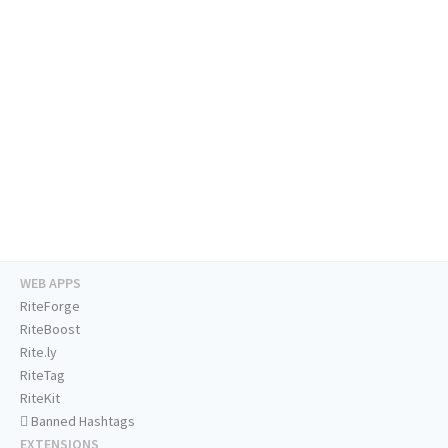
WEB APPS
RiteForge
RiteBoost
Rite.ly
RiteTag
RiteKit
Banned Hashtags
EXTENSIONS