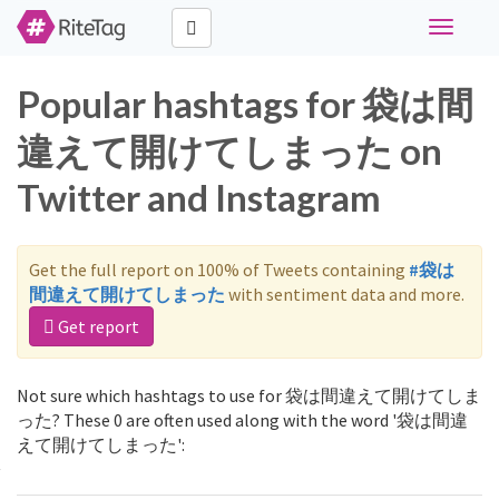
Toggle
navigati
Popular hashtags for 袋は間
違えて開けてしまった on
Twitter and Instagram
Get the full report on 100% of Tweets containing
#袋は
間違えて開けてしまった
with sentiment data and more.
Get report
Not sure which hashtags to use for 袋は間違えて開けてしま
った? These 0 are often used along with the word '袋は間違
えて開けてしまった':