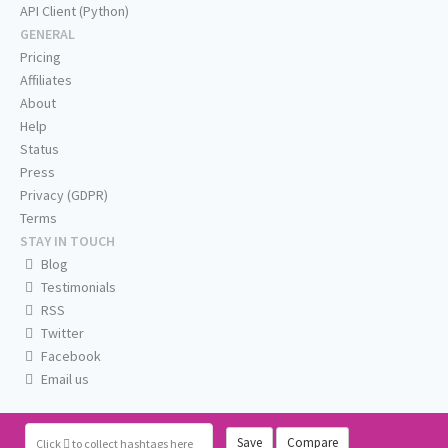
API Client (Python)
GENERAL
Pricing
Affiliates
About
Help
Status
Press
Privacy (GDPR)
Terms
STAY IN TOUCH
Blog
Testimonials
RSS
Twitter
Facebook
Email us
Save
Compare
Click
to collect hashtags here