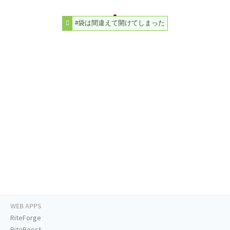
#袋は間違えて開けてしまった
WEB APPS
RiteForge
RiteBoost