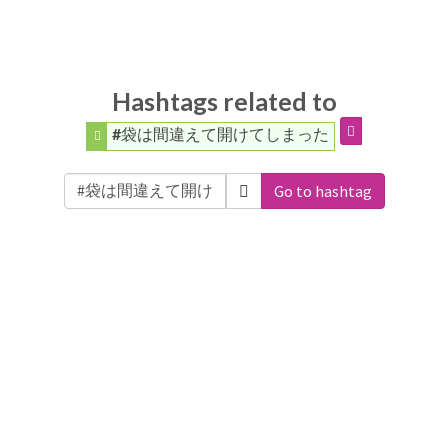
Hashtags related to
#袋は間違えて開けてしまった
Go to hashtag