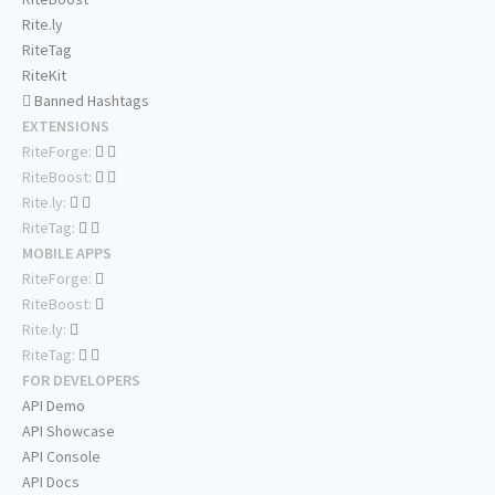
Rite.ly
RiteTag
RiteKit
Banned Hashtags
EXTENSIONS
RiteForge:
RiteBoost:
Rite.ly:
RiteTag:
MOBILE APPS
RiteForge:
RiteBoost:
Rite.ly:
RiteTag:
FOR DEVELOPERS
API Demo
API Showcase
API Console
API Docs