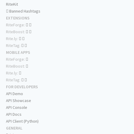
RiteKit
Banned Hashtags
EXTENSIONS
RiteForge:
RiteBoost:
Rite.ly:
RiteTag:
MOBILE APPS
RiteForge:
RiteBoost:
Rite.ly:
RiteTag:
FOR DEVELOPERS
API Demo
API Showcase
API Console
API Docs
API Client (Python)
GENERAL