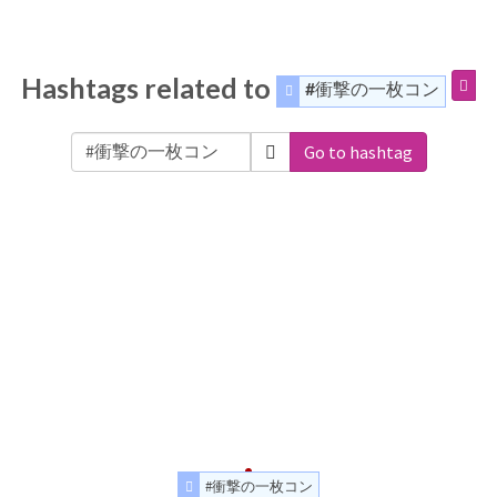
Hashtags related to
#衝撃の一枚コン
Go to hashtag
#衝撃の一枚コン