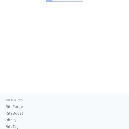
WEB APPS
RiteForge
RiteBoost
Rite.ly
RiteTag