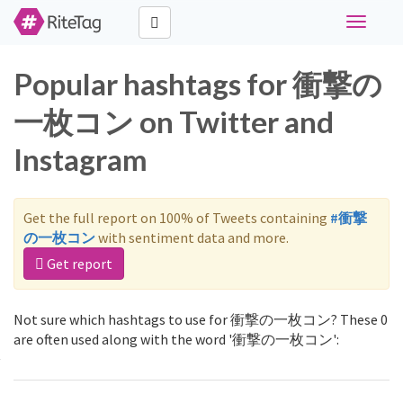
Toggle
navigati
Popular hashtags for 衝撃の
一枚コン on Twitter and
Instagram
Get the full report on 100% of Tweets containing
#衝撃
の一枚コン
with sentiment data and more.
Get report
Not sure which hashtags to use for 衝撃の一枚コン? These 0
are often used along with the word '衝撃の一枚コン':