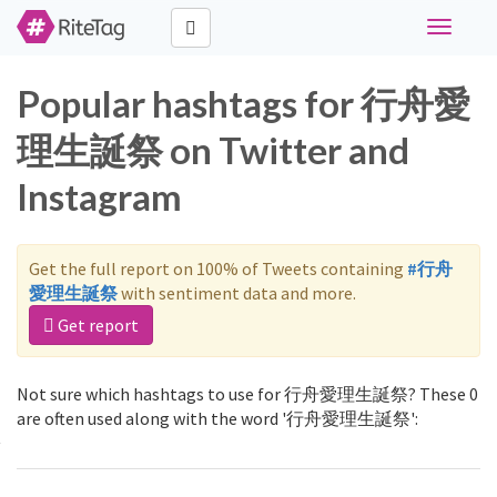
Toggle
navigati
Popular hashtags for 行舟愛
理生誕祭 on Twitter and
Instagram
Get the full report on 100% of Tweets containing
#行舟
愛理生誕祭
with sentiment data and more.
Get report
Not sure which hashtags to use for 行舟愛理生誕祭? These 0
are often used along with the word '行舟愛理生誕祭':