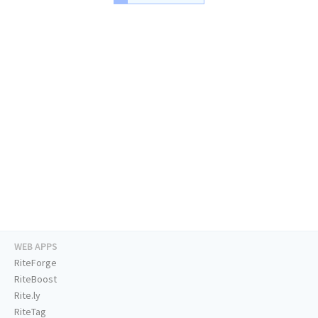
WEB APPS
RiteForge
RiteBoost
Rite.ly
RiteTag