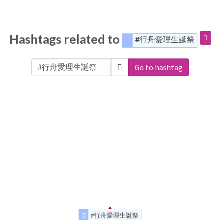
Hashtags related to
#行舟愛理生誕祭
Go to hashtag
#行舟愛理生誕祭