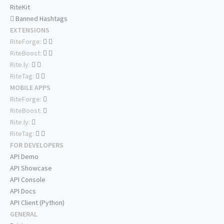
RiteKit
Banned Hashtags
EXTENSIONS
RiteForge:
RiteBoost:
Rite.ly:
RiteTag:
MOBILE APPS
RiteForge:
RiteBoost:
Rite.ly:
RiteTag:
FOR DEVELOPERS
API Demo
API Showcase
API Console
API Docs
API Client (Python)
GENERAL