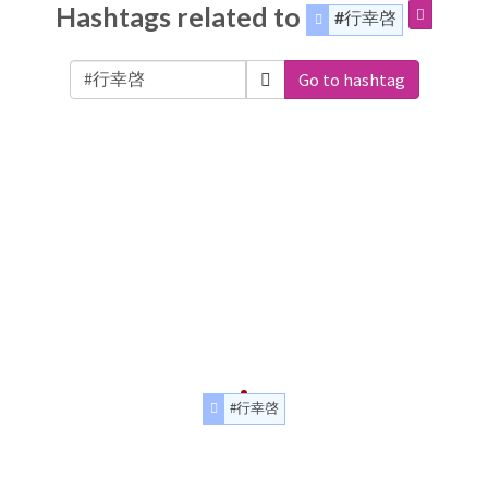
Hashtags related to
#行幸啓
Go to hashtag
#行幸啓