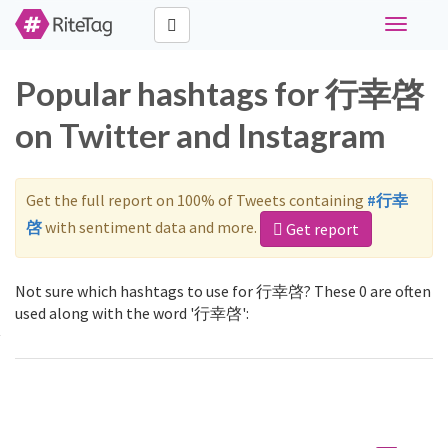
Toggle
navigati
Popular hashtags for 行幸啓
on Twitter and Instagram
Get the full report on 100% of Tweets containing
#行幸
啓
with sentiment data and more.
Get report
Not sure which hashtags to use for 行幸啓? These 0 are often
used along with the word '行幸啓':