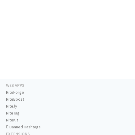
WEB APPS
RiteForge
RiteBoost
Rite.ly
RiteTag
RiteKit
Banned Hashtags
EXTENSIONS