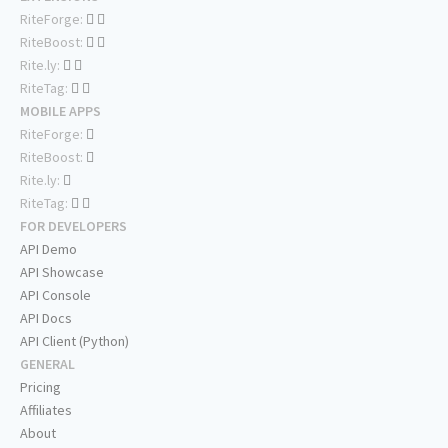
RiteForge:
RiteBoost:
Rite.ly:
RiteTag:
MOBILE APPS
RiteForge:
RiteBoost:
Rite.ly:
RiteTag:
FOR DEVELOPERS
API Demo
API Showcase
API Console
API Docs
API Client (Python)
GENERAL
Pricing
Affiliates
About