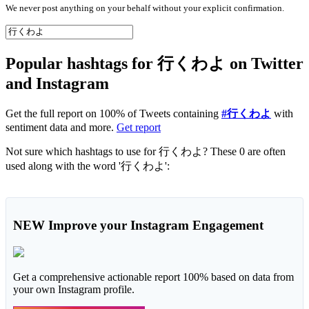
We never post anything on your behalf without your explicit confirmation.
Popular hashtags for 行くわよ on Twitter
and Instagram
Get the full report on 100% of Tweets containing
#行くわよ
with
sentiment data and more.
Get report
Not sure which hashtags to use for 行くわよ? These 0 are often
used along with the word '行くわよ':
NEW
Improve your Instagram Engagement
Get a comprehensive actionable report 100% based on data from
your own Instagram profile.