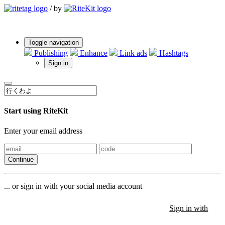
/
by
Toggle navigation
Publishing
Enhance
Link ads
Hashtags
Sign in
Start using RiteKit
Enter your email address
Continue
... or sign in with your social media account
Sign in with
Sign in with
Sign in with