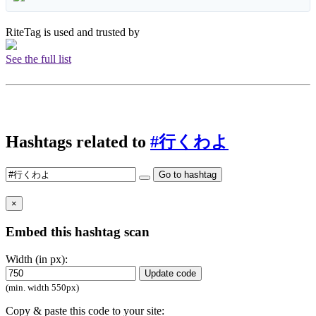
RiteTag is used and trusted by
See the full list
Hashtags related to
#行くわよ
Go to hashtag
×
Embed this hashtag scan
Width (in px):
Update code
(min. width 550px)
Copy & paste this code to your site: