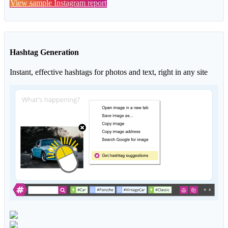
View sample Instagram report
Hashtag Generation
Instant, effective hashtags for photos and text, right in any site