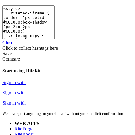
Close
Click
to collect hashtags here
Save
Compare
Start using RiteKit
Sign in with
Sign in with
Sign in with
We never post anything on your behalf without your explicit confirmation.
WEB APPS
RiteForge
RiteBoost