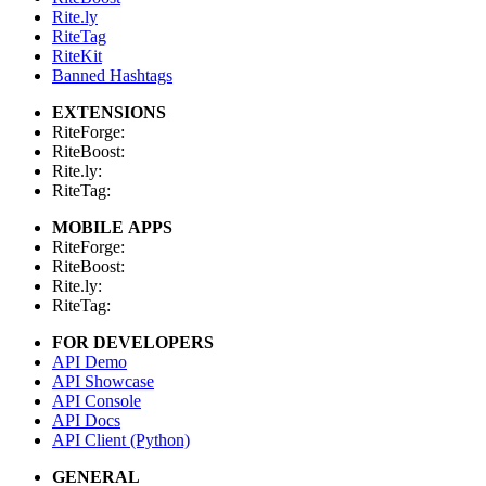
Rite.ly
RiteTag
RiteKit
Banned Hashtags
EXTENSIONS
RiteForge:
RiteBoost:
Rite.ly:
RiteTag:
MOBILE APPS
RiteForge:
RiteBoost:
Rite.ly:
RiteTag:
FOR DEVELOPERS
API Demo
API Showcase
API Console
API Docs
API Client (Python)
GENERAL