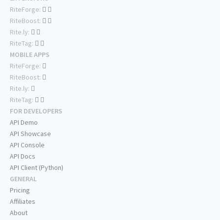
RiteForge:
RiteBoost:
Rite.ly:
RiteTag:
MOBILE APPS
RiteForge:
RiteBoost:
Rite.ly:
RiteTag:
FOR DEVELOPERS
API Demo
API Showcase
API Console
API Docs
API Client (Python)
GENERAL
Pricing
Affiliates
About