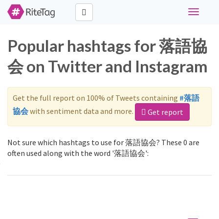
Toggle
navigati
Popular hashtags for 落語協
会 on Twitter and Instagram
Get the full report on 100% of Tweets containing
#落語
協会
with sentiment data and more.
Get report
Not sure which hashtags to use for 落語協会? These 0 are
often used along with the word '落語協会':