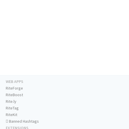
WEB APPS
RiteForge
RiteBoost
Rite.ly
RiteTag
RiteKit
Banned Hashtags
EXTENSIONS