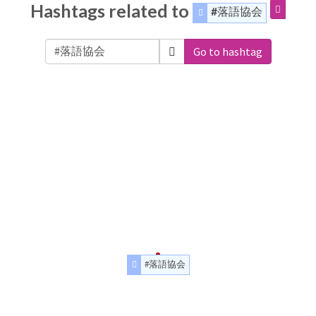
Hashtags related to
#落語協会
Go to hashtag
#落語協会