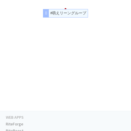
#萌えリーングループ
WEB APPS
RiteForge
RiteBoost