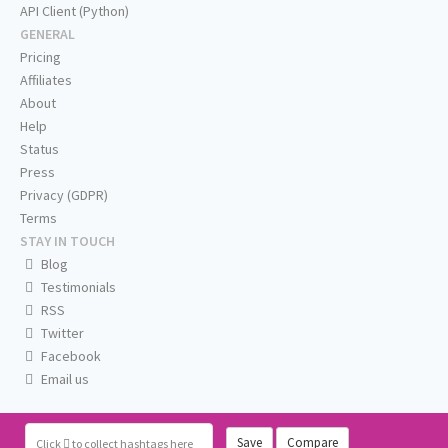
API Client (Python)
GENERAL
Pricing
Affiliates
About
Help
Status
Press
Privacy (GDPR)
Terms
STAY IN TOUCH
Blog
Testimonials
RSS
Twitter
Facebook
Email us
Save
Compare
Click
to collect hashtags here