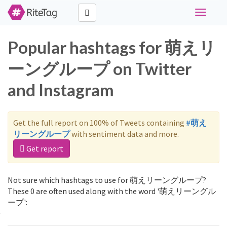
Toggle
navigati
Popular hashtags for 萌えリ
ーングループ on Twitter
and Instagram
Get the full report on 100% of Tweets containing
#萌え
リーングループ
with sentiment data and more.
Get report
Not sure which hashtags to use for 萌えリーングループ?
These 0 are often used along with the word '萌えリーングル
ープ':