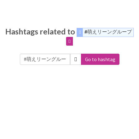
Hashtags related to
#萌えリーングループ
Go to hashtag