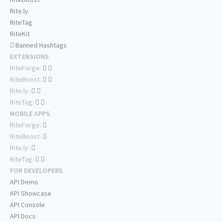
Rite.ly
RiteTag
RiteKit
Banned Hashtags
EXTENSIONS
RiteForge:
RiteBoost:
Rite.ly:
RiteTag:
MOBILE APPS
RiteForge:
RiteBoost:
Rite.ly:
RiteTag:
FOR DEVELOPERS
API Demo
API Showcase
API Console
API Docs