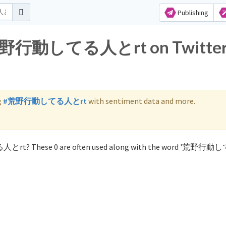
Publishing
or 荒野行動してる人とrt on Twitte
g
#荒野行動してる人とrt
with sentiment data and more.
る人とrt? These 0 are often used along with the word '荒野行