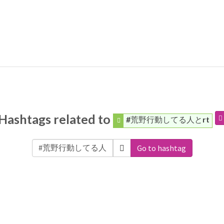
Hashtags related to
#荒野行動してる人とrt
Go to hashtag