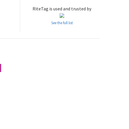
RiteTag is used and trusted by
See the full list