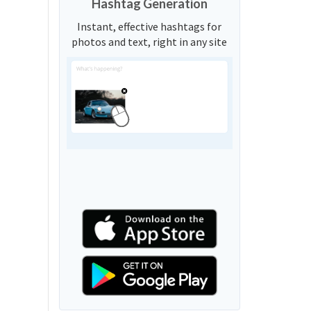
Hashtag Generation
Instant, effective hashtags for
photos and text, right in any site