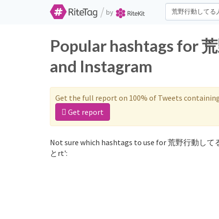
/
by
Popular hashtags f
and Instagram
Get the full report on 100% of Tweets containin
Get report
Not sure which hashtags to use for 荒野行動して
とrt':