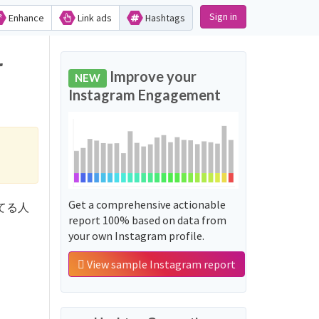
Sign in
Enhance
Link ads
Hashtags
r
Improve your
NEW
Instagram Engagement
Get a comprehensive actionable
動してる人
report 100% based on data from
your own Instagram profile.
View sample Instagram report