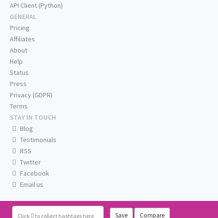
API Client (Python)
GENERAL
Pricing
Affiliates
About
Help
Status
Press
Privacy (GDPR)
Terms
STAY IN TOUCH
Blog
Testimonials
RSS
Twitter
Facebook
Email us
Save
Compare
Click
to collect hashtags here