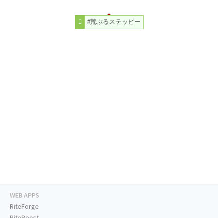
#荒ぶるステッピー
WEB APPS
RiteForge
RiteBoost