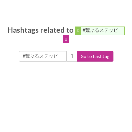
Hashtags related to
#荒ぶるステッピー
Go to hashtag