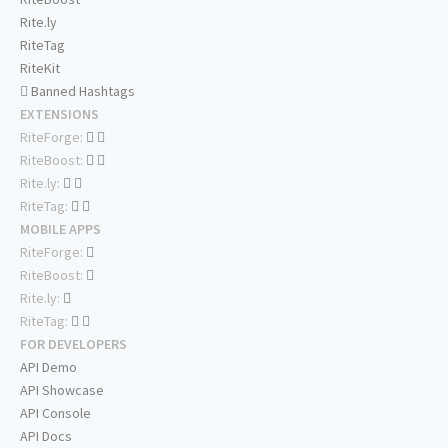
Rite.ly
RiteTag
RiteKit
Banned Hashtags
EXTENSIONS
RiteForge:
RiteBoost:
Rite.ly:
RiteTag:
MOBILE APPS
RiteForge:
RiteBoost:
Rite.ly:
RiteTag:
FOR DEVELOPERS
API Demo
API Showcase
API Console
API Docs