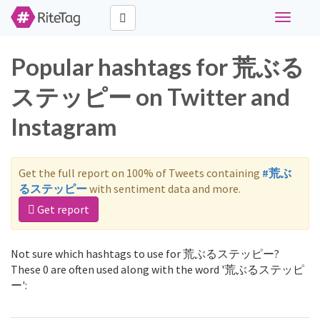
Toggle
navigati
Popular hashtags for 荒ぶる
ステッピー on Twitter and
Instagram
Get the full report on 100% of Tweets containing
#荒ぶ
るステッピー
with sentiment data and more.
Get report
Not sure which hashtags to use for 荒ぶるステッピー?
These 0 are often used along with the word '荒ぶるステッピ
ー':