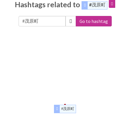
Hashtags related to
#茂原町
Go to hashtag
#茂原町