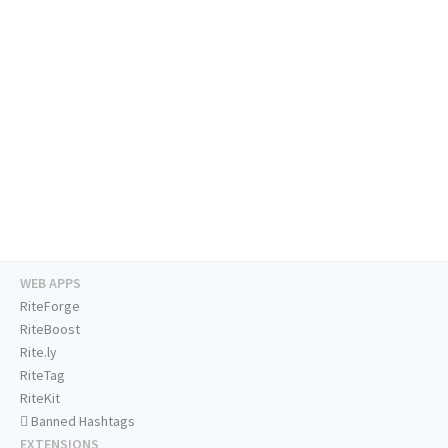
WEB APPS
RiteForge
RiteBoost
Rite.ly
RiteTag
RiteKit
Banned Hashtags
EXTENSIONS