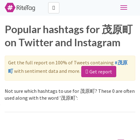
Toggle
navigati
Popular hashtags for 茂原町
on Twitter and Instagram
Get the full report on 100% of Tweets containing
#茂原
町
with sentiment data and more.
Get report
Not sure which hashtags to use for 茂原町? These 0 are often
used along with the word '茂原町':