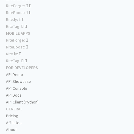
RiteForge:
RiteBoost:
Rite.ly:
RiteTag:
MOBILE APPS
RiteForge:
RiteBoost:
Rite.ly:
RiteTag:
FOR DEVELOPERS
API Demo
API Showcase
API Console
API Docs
API Client (Python)
GENERAL
Pricing
Affiliates
About