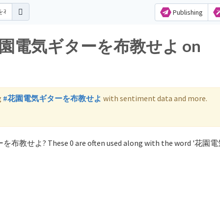
Publishing
 for 花園電気ギターを布教せよ on
g
#花園電気ギターを布教せよ
with sentiment data and more.
ターを布教せよ? These 0 are often used along with the word '