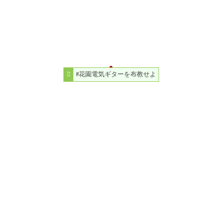
#花園電気ギターを布教せよ