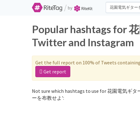
/
by
Popular hashtags
Twitter and Instagram
Get the full report on 100% of Tweets containin
Get report
Not sure which hashtags to use for 花園電気ギ
ーを布教せよ':