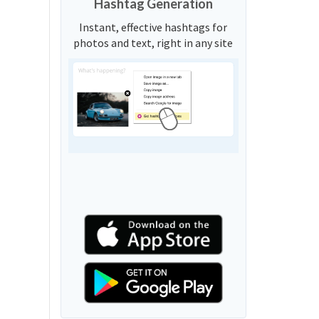
Hashtag Generation
Instant, effective hashtags for
photos and text, right in any site