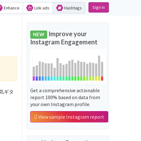
Sign in
Enhance
Link ads
Hashtags
Improve your
NEW
Instagram Engagement
Get a comprehensive actionable
花園電気ギタ
report 100% based on data from
your own Instagram profile.
View sample Instagram report