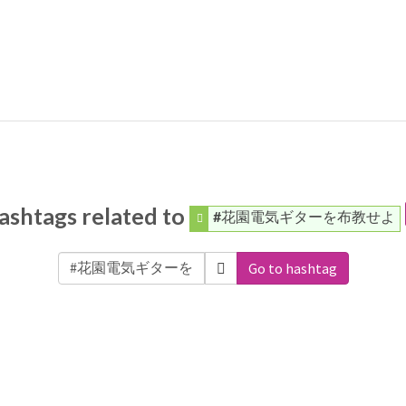
ashtags related to
#花園電気ギターを布教せよ
Go to hashtag