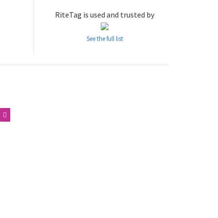
RiteTag is used and trusted by
See the full list