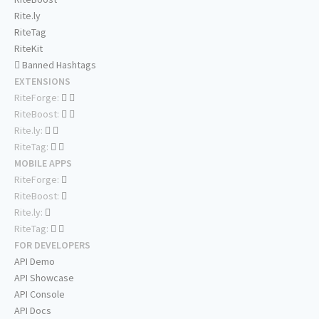
Rite.ly
RiteTag
RiteKit
Banned Hashtags
EXTENSIONS
RiteForge:
RiteBoost:
Rite.ly:
RiteTag:
MOBILE APPS
RiteForge:
RiteBoost:
Rite.ly:
RiteTag:
FOR DEVELOPERS
API Demo
API Showcase
API Console
API Docs