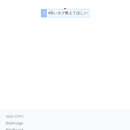
#良いタグ教えてほしい
WEB APPS
RiteForge
RiteBoost