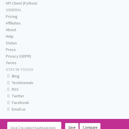
API Client (Python)
GENERAL
Pricing
Affiliates
About
Help
Status
Press
Privacy (GDPR)
Terms
STAY IN TOUCH
Blog
Testimonials
RSS
Twitter
Facebook
Email us
Save
Compare
Click
to collect hashtags here