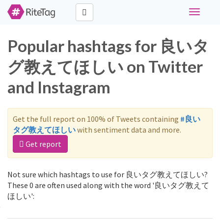
Toggle
navigati
Popular hashtags for 良いタ
グ教えてほしい on Twitter
and Instagram
Get the full report on 100% of Tweets containing
#良い
タグ教えてほしい
with sentiment data and more.
Get report
Not sure which hashtags to use for 良いタグ教えてほしい?
These 0 are often used along with the word '良いタグ教えて
ほしい':