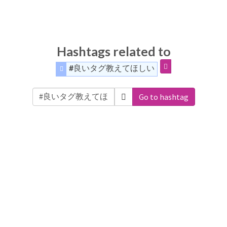
Hashtags related to
#良いタグ教えてほしい
Go to hashtag