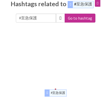
Hashtags related to
#至急保護
Go to hashtag
#至急保護