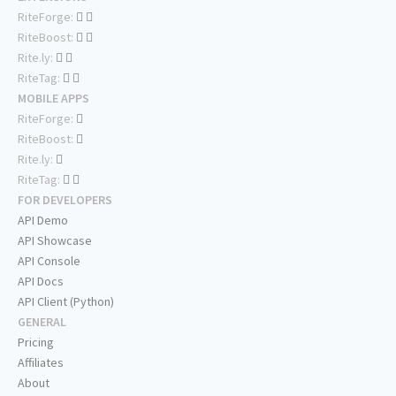
RiteForge:
RiteBoost:
Rite.ly:
RiteTag:
MOBILE APPS
RiteForge:
RiteBoost:
Rite.ly:
RiteTag:
FOR DEVELOPERS
API Demo
API Showcase
API Console
API Docs
API Client (Python)
GENERAL
Pricing
Affiliates
About