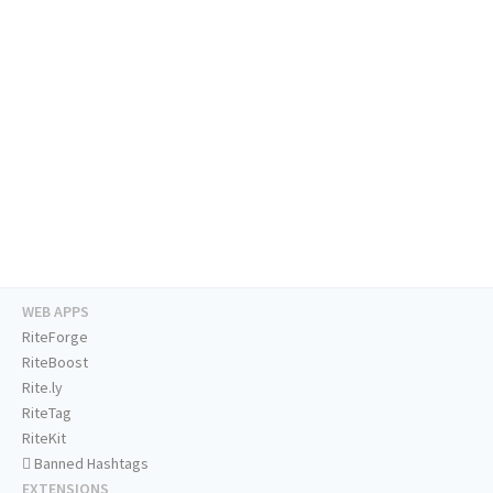
WEB APPS
RiteForge
RiteBoost
Rite.ly
RiteTag
RiteKit
Banned Hashtags
EXTENSIONS