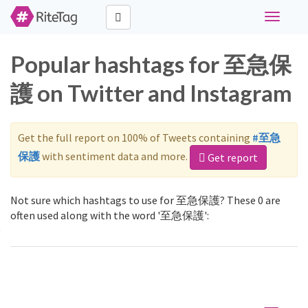
Toggle
navigati
Popular hashtags for 至急保
護 on Twitter and Instagram
Get the full report on 100% of Tweets containing
#至急
保護
with sentiment data and more.
Get report
Not sure which hashtags to use for 至急保護? These 0 are
often used along with the word '至急保護':