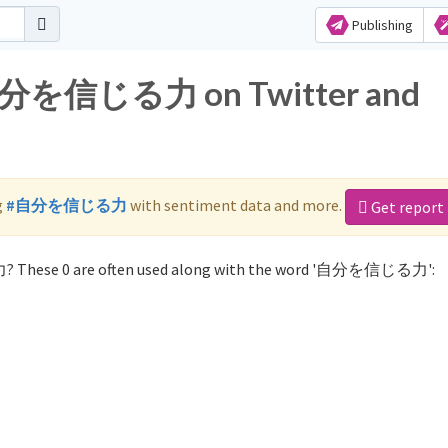
Publishing
r 自分を信じる力 on Twitter and
g
#自分を信じる力
with sentiment data and more.
Get report
? These 0 are often used along with the word '自分を信じる力':