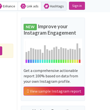
Sign in
Enhance
Link ads
Hashtags
Improve your
NEW
Instagram Engagement
Get a comprehensive actionable
report 100% based on data from
your own Instagram profile.
View sample Instagram report