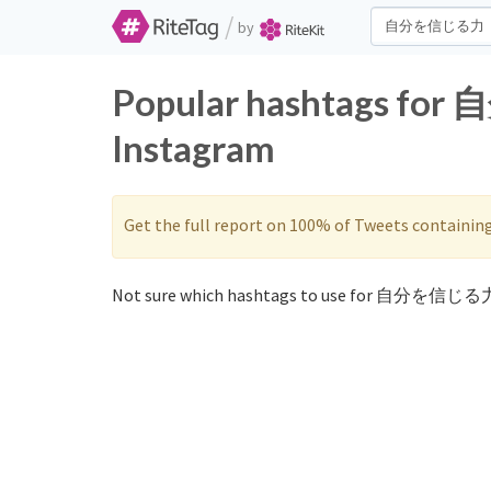
/
by
Popular hashtags fo
Instagram
Get the full report on 100% of Tweets containin
Not sure which hashtags to use for 自分を信じる力