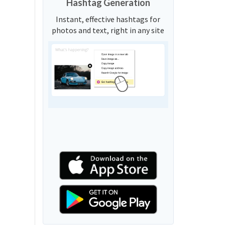
Hashtag Generation
Instant, effective hashtags for
photos and text, right in any site