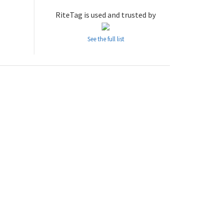
RiteTag is used and trusted by
See the full list