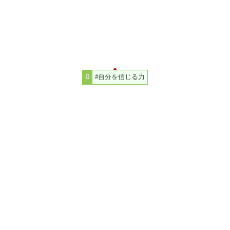
#自分を信じる力