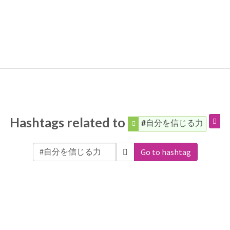
Hashtags related to
#自分を信じる力
Go to hashtag